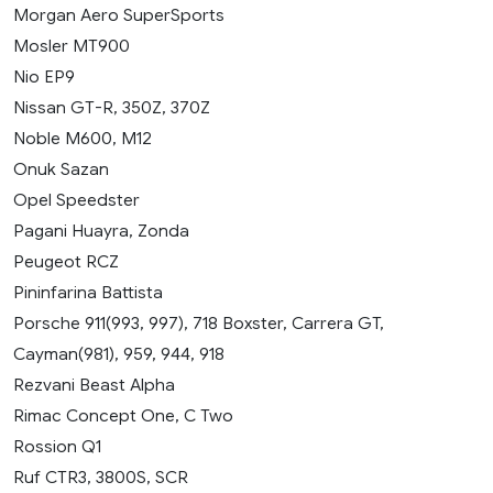
Morgan Aero SuperSports
Mosler MT900
Nio EP9
Nissan GT-R, 350Z, 370Z
Noble M600, M12
Onuk Sazan
Opel Speedster
Pagani Huayra, Zonda
Peugeot RCZ
Pininfarina Battista
Porsche 911(993, 997), 718 Boxster, Carrera GT,
Cayman(981), 959, 944, 918
Rezvani Beast Alpha
Rimac Concept One, C Two
Rossion Q1
Ruf CTR3, 3800S, SCR