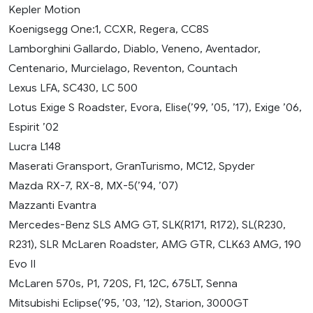
Kepler Motion
Koenigsegg One:1, CCXR, Regera, CC8S
Lamborghini Gallardo, Diablo, Veneno, Aventador,
Centenario, Murcielago, Reventon, Countach
Lexus LFA, SC430, LC 500
Lotus Exige S Roadster, Evora, Elise(’99, ’05, ’17), Exige ’06,
Espirit ’02
Lucra L148
Maserati Gransport, GranTurismo, MC12, Spyder
Mazda RX-7, RX-8, MX-5(’94, ’07)
Mazzanti Evantra
Mercedes-Benz SLS AMG GT, SLK(R171, R172), SL(R230,
R231), SLR McLaren Roadster, AMG GTR, CLK63 AMG, 190
Evo II
McLaren 570s, P1, 720S, F1, 12C, 675LT, Senna
Mitsubishi Eclipse(’95, ’03, ’12), Starion, 3000GT