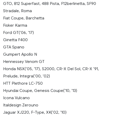
GTO, 812 Superfast, 488 Pista, F12berlinetta, SF90
Stradale, Roma
Fiat Coupe, Barchetta
Fisker Karma
Ford GT(’06, ’17)
Ginetta F400
GTA Spano
Gumpert Apollo N
Hennessey Venom GT
Honda NSX(’05, ’17), S2000, CR-X Del Sol, CR-X ’91,
Prelude, Integra(’00, ’02)
HTT Plethore LC-750
Hyundai Coupe, Genesis Coupe(’10, ’13)
Icona Vulcano
Italdesign Zerouno
Jaguar XJ220, F-Type, XK(’02, ’10)