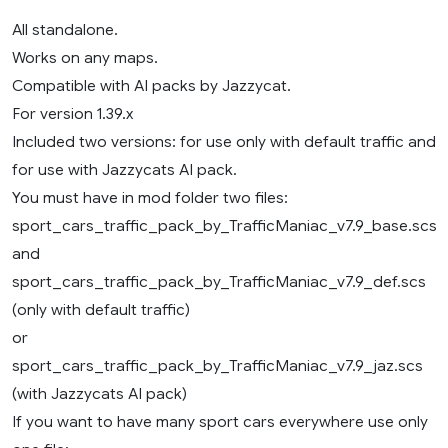
All standalone.
Works on any maps.
Compatible with AI packs by Jazzycat.
For version 1.39.x
Included two versions: for use only with default traffic and
for use with Jazzycats AI pack.
You must have in mod folder two files:
sport_cars_traffic_pack_by_TrafficManiac_v7.9_base.scs
and
sport_cars_traffic_pack_by_TrafficManiac_v7.9_def.scs
(only with default traffic)
or
sport_cars_traffic_pack_by_TrafficManiac_v7.9_jaz.scs
(with Jazzycats AI pack)
If you want to have many sport cars everywhere use only