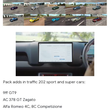
Pack adds in traffic 202 sport and super cars:
9ff GT9
AC 378 GT Zagato
Alfa Romeo 4C, 8C Competizione