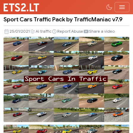
Sport Cars Traffic Pack by TrafficManiac v7.9
Sport
Cars
25/01/2021
AI traffic
Report Abuse
Share a video
Traffic
Pack
by
TrafficManiac
v7.9