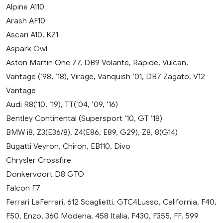
Alpine A110
Arash AF10
Ascari A10, KZ1
Aspark Owl
Aston Martin One 77, DB9 Volante, Rapide, Vulcan,
Vantage (’98, ’18), Virage, Vanquish ’01, DB7 Zagato, V12
Vantage
Audi R8(’10, ’19), TT(’04, ’09, ’16)
Bentley Continental (Supersport ’10, GT ’18)
BMW i8, Z3(E36/8), Z4(E86, E89, G29), Z8, 8(G14)
Bugatti Veyron, Chiron, EB110, Divo
Chrysler Crossfire
Donkervoort D8 GTO
Falcon F7
Ferrari LaFerrari, 612 Scaglietti, GTC4Lusso, California, F40,
F50, Enzo, 360 Modena, 458 Italia, F430, F355, FF, 599