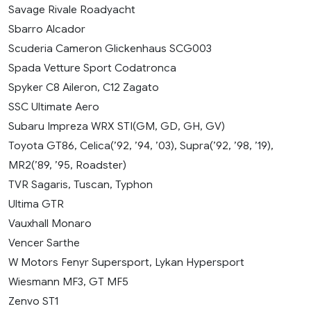
Savage Rivale Roadyacht
Sbarro Alcador
Scuderia Cameron Glickenhaus SCG003
Spada Vetture Sport Codatronca
Spyker C8 Aileron, C12 Zagato
SSC Ultimate Aero
Subaru Impreza WRX STI(GM, GD, GH, GV)
Toyota GT86, Celica(’92, ’94, ’03), Supra(’92, ’98, ’19),
MR2(’89, ’95, Roadster)
TVR Sagaris, Tuscan, Typhon
Ultima GTR
Vauxhall Monaro
Vencer Sarthe
W Motors Fenyr Supersport, Lykan Hypersport
Wiesmann MF3, GT MF5
Zenvo ST1