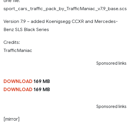
one file:
sport_cars_traffic_pack_by_TrafficManiac_v7.9_base.scs
Version 7.9 – added Koenigsegg CCXR and Mercedes-
Benz SLS Black Series
Credits:
TrafficManiac
Sponsored links
DOWNLOAD
169 MB
DOWNLOAD
169 MB
Sponsored links
[mirror]