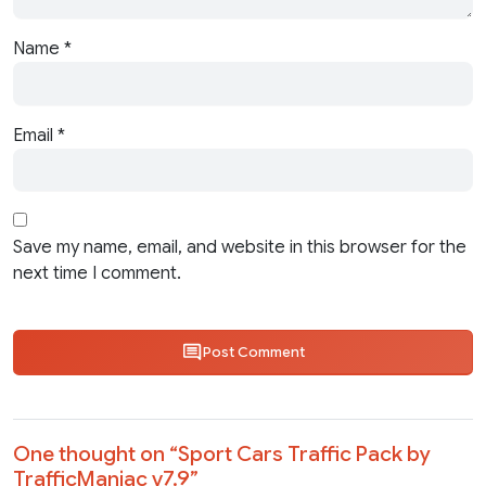
Name
*
Email
*
Save my name, email, and website in this browser for the
next time I comment.
Post Comment
One thought on “
Sport Cars Traffic Pack by
TrafficManiac v7.9
”