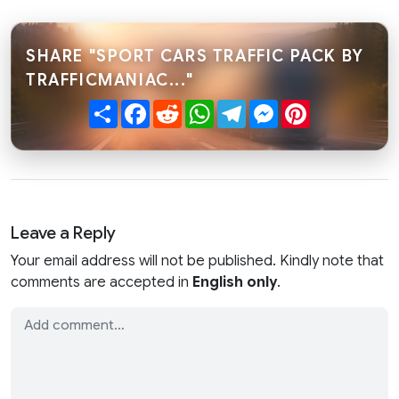
SHARE "SPORT CARS TRAFFIC PACK BY
TRAFFICMANIAC..."
Share
Facebook
Reddit
WhatsApp
Telegram
Messenger
Pinterest
Leave a Reply
Your email address will not be published. Kindly note that
comments are accepted in
English only
.