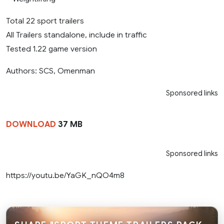
Total 22 sport trailers
All Trailers standalone, include in traffic
Tested 1.22 game version
Authors: SCS, Omenman
Sponsored links
DOWNLOAD
37 MB
Sponsored links
https://youtu.be/YaGK_nQO4m8