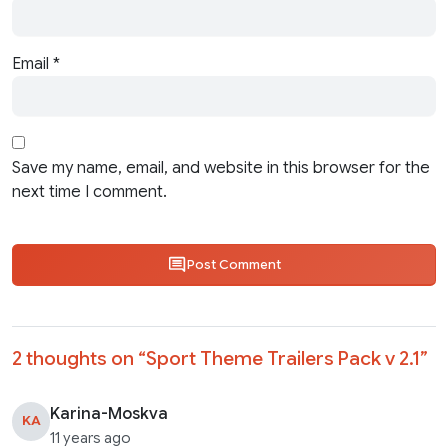
Email
*
Save my name, email, and website in this browser for the
next time I comment.
Post Comment
2 thoughts on “
Sport Theme Trailers Pack v 2.1
”
Karina-Moskva
KA
11 years ago