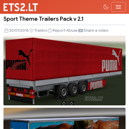
Sport Theme Trailers Pack v 2.1
Sport
Theme
30/01/2016
Trailers
Report Abuse
Share a video
Trailers
Pack
v
2.1