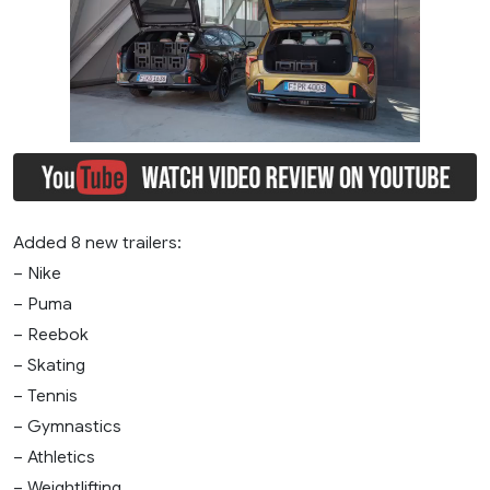
Added 8 new trailers:
– Nike
– Puma
– Reebok
– Skating
– Tennis
– Gymnastics
– Athletics
– Weightlifting