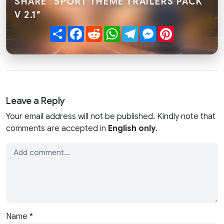
SHARE "SPORT THEME TRAILERS PACK
V 2.1"
Share
Facebook
Reddit
WhatsApp
Telegram
Messenger
Pinterest
Leave a Reply
Your email address will not be published. Kindly note that
comments are accepted in
English only
.
Name
*