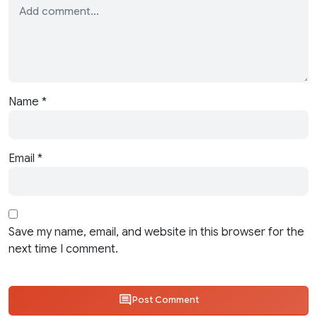
Name
*
Email
*
Save my name, email, and website in this browser for the
next time I comment.
Post Comment