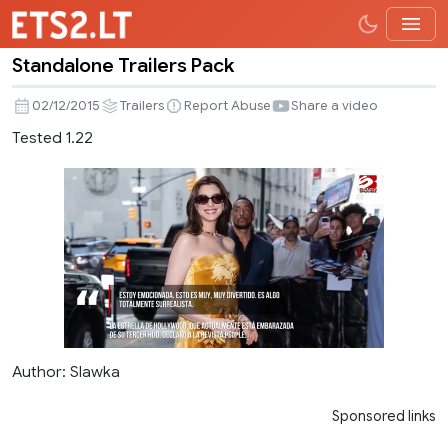
Standalone Trailers Pack
Standalone
Trailers
02/12/2015
Trailers
Report Abuse
Share a video
Pack
Tested 1.22
Author: Slawka
Sponsored links