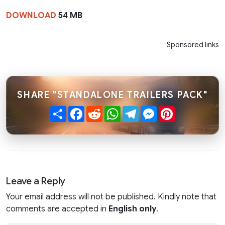
DOWNLOAD
54 MB
Sponsored links
SHARE "STANDALONE TRAILERS PACK"
Share
Facebook
Reddit
WhatsApp
Telegram
Messenger
Pinterest
Leave a Reply
Your email address will not be published. Kindly note that
comments are accepted in
English only
.