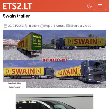
Swain trailer
Swain
trailer
07/01/2013
Trailers
Report Abuse
Share a video