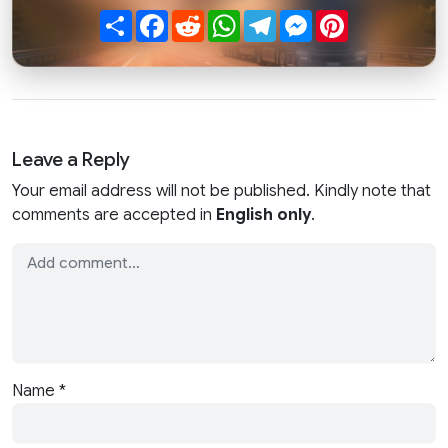
Share
Facebook
Reddit
WhatsApp
Telegram
Messenger
Pinterest
Leave a Reply
Your email address will not be published. Kindly note that
comments are accepted in
English only
.
Name
*