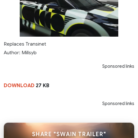
Replaces Transinet
Author: Millsyb
Sponsored links
DOWNLOAD
27 KB
Sponsored links
SHARE "SWAIN TRAILER"