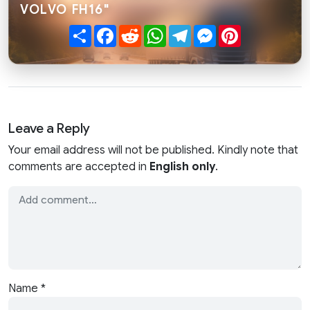
VOLVO FH16"
Share
Facebook
Reddit
WhatsApp
Telegram
Messenger
Pinterest
Leave a Reply
Your email address will not be published. Kindly note that
comments are accepted in
English only
.
Name
*