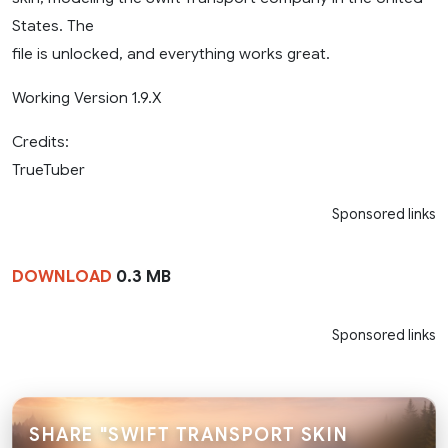
States. The
file is unlocked, and everything works great.
Working Version 1.9.X
Credits:
TrueTuber
Sponsored links
DOWNLOAD
0.3 MB
Sponsored links
SHARE "SWIFT TRANSPORT SKIN