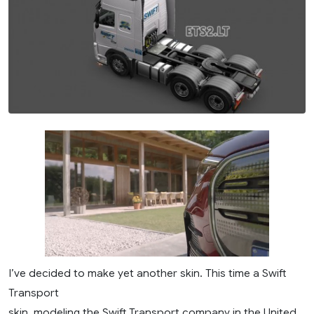
I’ve decided to make yet another skin. This time a Swift
Transport
skin, modeling the Swift Transport company in the United