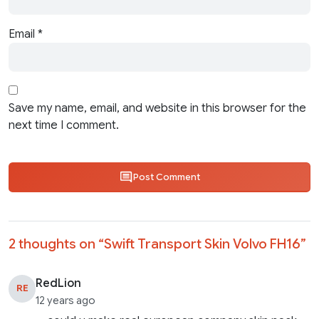
Email
*
Save my name, email, and website in this browser for the
next time I comment.
Post Comment
2 thoughts on “
Swift Transport Skin Volvo FH16
”
RedLion
RE
12 years ago