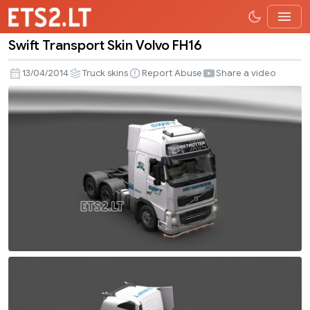
Swift Transport Skin Volvo FH16
Swift
Transport
13/04/2014
Truck skins
Report Abuse
Share a video
Skin
Volvo
FH16