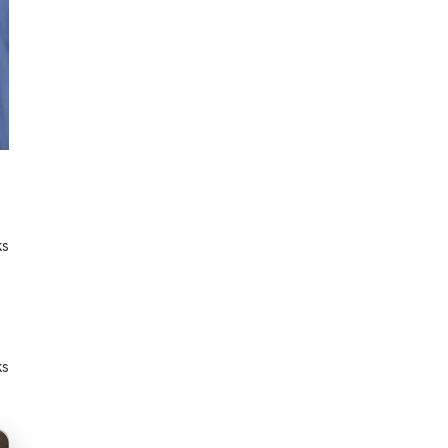
ks
ks