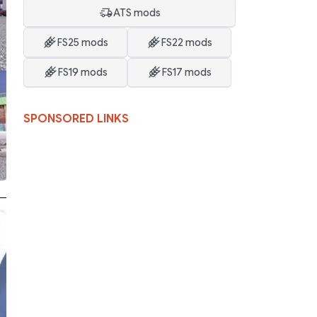
ATS mods
FS25 mods
FS22 mods
FS19 mods
FS17 mods
SPONSORED LINKS