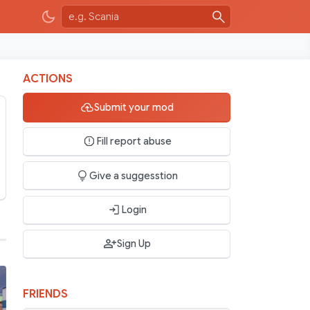
ACTIONS
Submit your mod
Fill report abuse
Give a suggesstion
Login
Sign Up
FRIENDS