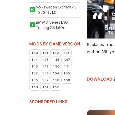
Volkswagen Golf MK7.5
10
TSI/GTI v1.0
BMW 3-Series E30
8
Touring 2.5 1.60x
MODS BY GAME VERSION
Replaces Trad
Author: Millsyb
1.40
1.41
1.42
1.43
1.44
1.45
1.46
1.47
1.48
1.49
1.50
1.51
1.52
1.53
1.54
1.55
DOWNLOAD
2
1.56
1.57
1.58
1.59
1.60
1.61
1.62
SPONSORED LINKS