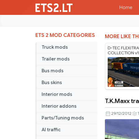
Home
ETS 2 MOD CATEGORIES
MORE LIKE TH
Truck mods
D-TEC FLEXITRA
COLLECTION v1
1.60-1.61.x
Trailer mods
Bus mods
Bus skins
Interior mods
T.K.Maxx tra
T.K.Maxx
Interior addons
trailer
29/12/2012
Parts/Tuning mods
AI traffic