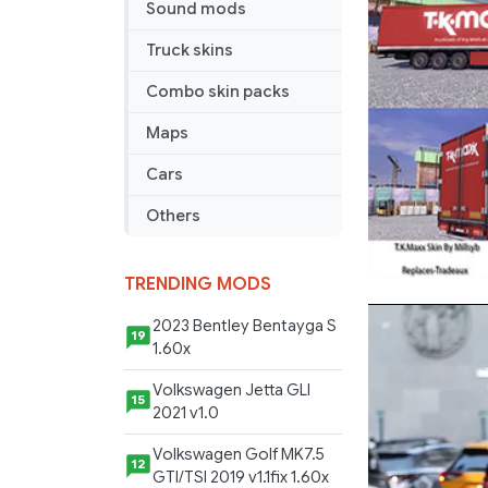
Sound mods
Truck skins
Combo skin packs
Maps
Cars
Others
TRENDING MODS
2023 Bentley Bentayga S
19
1.60x
Volkswagen Jetta GLI
15
2021 v1.0
Volkswagen Golf MK7.5
12
GTI/TSI 2019 v1.1fix 1.60x