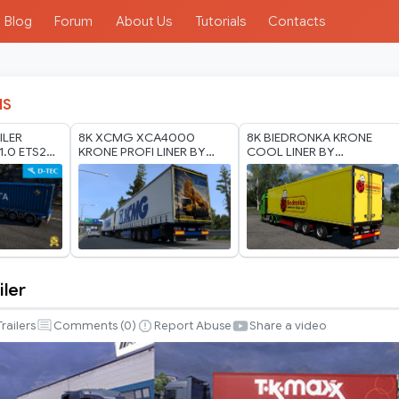
Blog
Forum
About Us
Tutorials
Contacts
IS
ILER
8K XCMG XCA4000
8K BIEDRONKA KRONE
1.0 ETS2
KRONE PROFI LINER BY
COOL LINER BY
RODONITCHO MODS 1.40
RODONITCHO MODS 1.40
1.61 26 07 2026
1.61 21 07 2026
iler
Trailers
Comments (
0
)
Report Abuse
Share a video