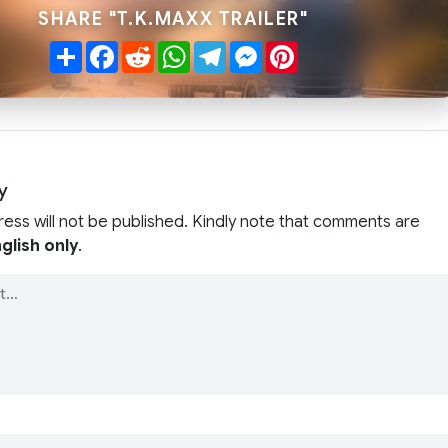
SHARE "T.K.MAXX TRAILER"
Share
Facebook
Reddit
WhatsApp
Telegram
Messenger
Pinterest
y
ress will not be published. Kindly note that comments are
glish only
.