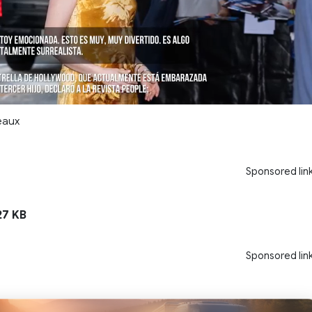
eaux
Sponsored lin
7 KB
Sponsored lin