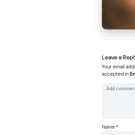
Leave a Repl
Your email add
accepted in
En
Name
*