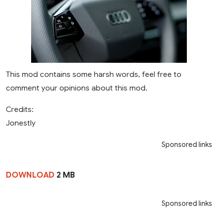
This mod contains some harsh words, feel free to
comment your opinions about this mod.
Credits:
Jonestly
Sponsored links
DOWNLOAD
2 MB
Sponsored links