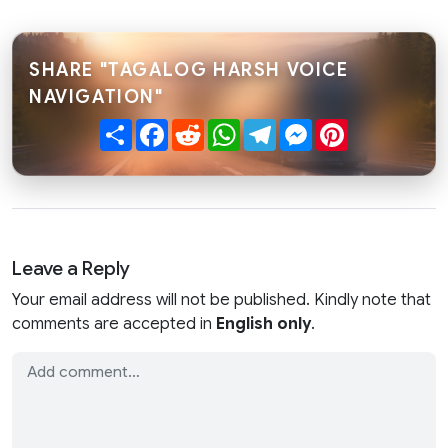
SHARE "TAGALOG HARSH VOICE
NAVIGATION"
Share
Facebook
Reddit
WhatsApp
Telegram
Messenger
Pinterest
Leave a Reply
Your email address will not be published. Kindly note that
comments are accepted in
English only
.