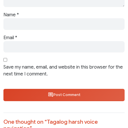
Name
*
Email
*
Save my name, email, and website in this browser for the
next time I comment.
Post Comment
One thought on “
Tagalog harsh voice