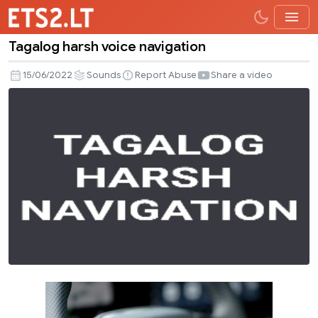
Tagalog harsh voice navigation
Tagalog
harsh
15/06/2022
Sounds
Report Abuse
Share a video
voice
navigation