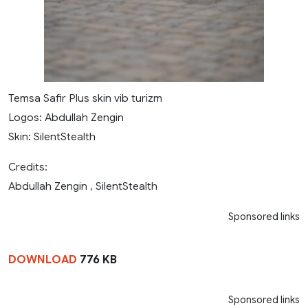
Temsa Safir Plus skin vib turizm
Logos: Abdullah Zengin
Skin: SilentStealth
Credits:
Abdullah Zengin , SilentStealth
Sponsored links
DOWNLOAD
776 KB
Sponsored links