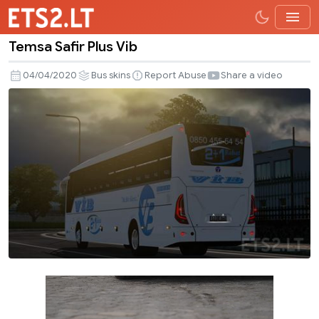
Temsa Safir Plus Vib
Temsa
Safir
04/04/2020
Bus skins
Report Abuse
Share a video
Plus
Vib