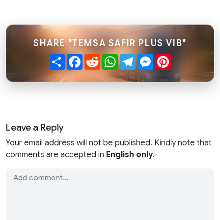
SHARE "TEMSA SAFIR PLUS VIB"
Share
Facebook
Reddit
WhatsApp
Telegram
Messenger
Pinterest
Leave a Reply
Your email address will not be published. Kindly note that
comments are accepted in
English only
.