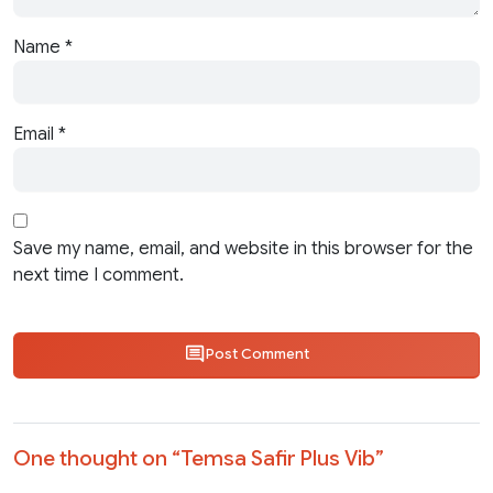
Name
*
Email
*
Save my name, email, and website in this browser for the
next time I comment.
Post Comment
One thought on “
Temsa Safir Plus Vib
”