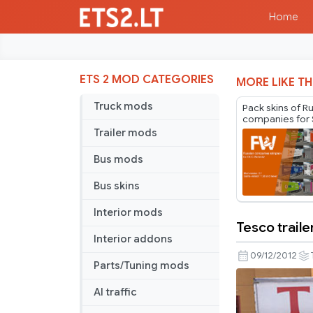
Home
ETS 2 MOD CATEGORIES
MORE LIKE TH
Truck mods
Pack skins of R
companies for 
Cargobull Trail
Trailer mods
Mr.Fox v2.1
Bus mods
Bus skins
Interior mods
Tesco traile
Tesco
Interior addons
trailer
09/12/2012
Parts/Tuning mods
AI traffic