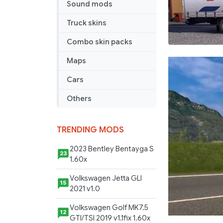
Sound mods
Truck skins
Combo skin packs
Maps
Cars
Others
TRENDING MODS
2023 Bentley Bentayga S
23
1.60x
Volkswagen Jetta GLI
15
2021 v1.0
Volkswagen Golf MK7.5
12
GTI/TSI 2019 v1.1fix 1.60x