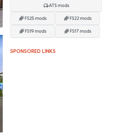
ATS mods
FS25 mods
FS22 mods
FS19 mods
FS17 mods
SPONSORED LINKS