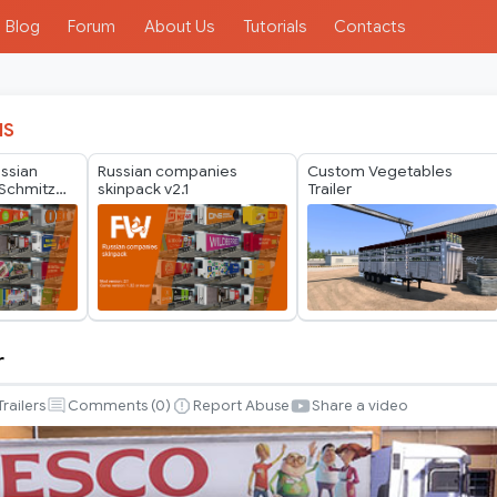
Blog
Forum
About Us
Tutorials
Contacts
IS
ussian
Russian companies
Custom Vegetables
Schmitz
skinpack v2.1
Trailer
er Pack by
r
Trailers
Comments (
0
)
Report Abuse
Share a video