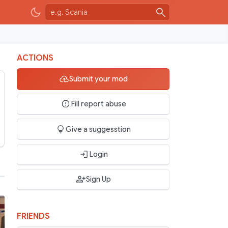
ACTIONS
Submit your mod
Fill report abuse
Give a suggesstion
Login
Sign Up
FRIENDS