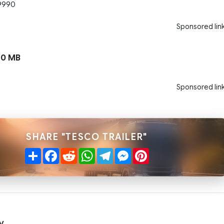
9990
Sponsored lin
10 MB
Sponsored lin
SHARE "TESCO TRAILER"
Share
Facebook
Reddit
WhatsApp
Telegram
Messenger
Pinterest
y