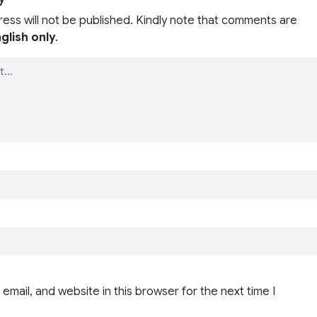
ress will not be published. Kindly note that comments are
glish only
.
email, and website in this browser for the next time I