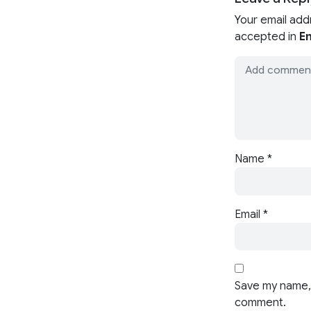
Your email add
accepted in
En
Name
*
Email
*
Save my name, 
comment.