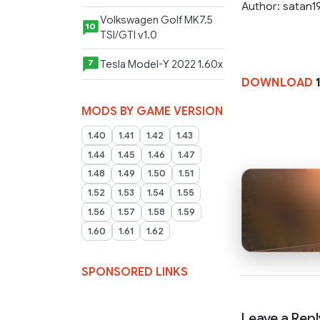
Author: satan1
Volkswagen Golf MK7.5
10
TSI/GTI v1.0
Tesla Model-Y 2022 1.60x
7
DOWNLOAD
MODS BY GAME VERSION
1.40
1.41
1.42
1.43
1.44
1.45
1.46
1.47
1.48
1.49
1.50
1.51
1.52
1.53
1.54
1.55
1.56
1.57
1.58
1.59
1.60
1.61
1.62
SPONSORED LINKS
Leave a Repl