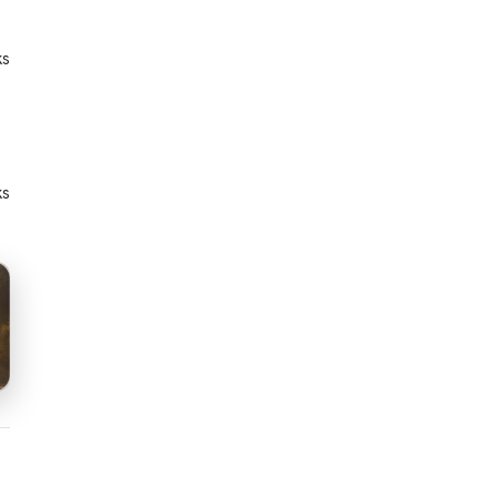
ks
ks