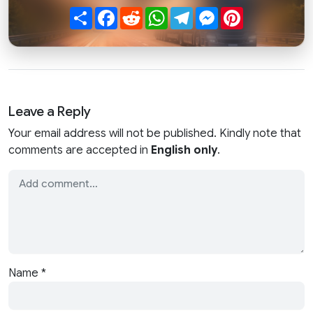
Share
Facebook
Reddit
WhatsApp
Telegram
Messenger
Pinterest
Leave a Reply
Your email address will not be published. Kindly note that
comments are accepted in
English only
.
Name
*