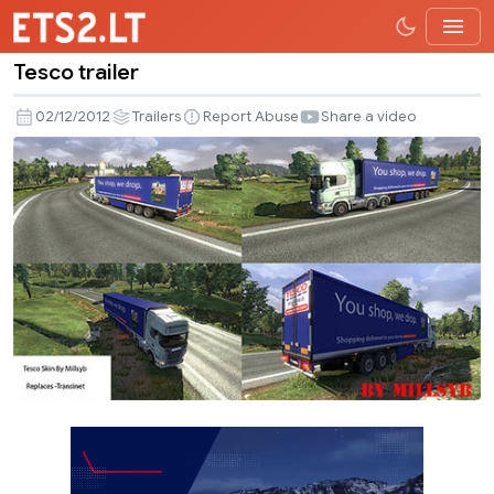
Tesco trailer
Tesco
trailer
02/12/2012
Trailers
Report Abuse
Share a video