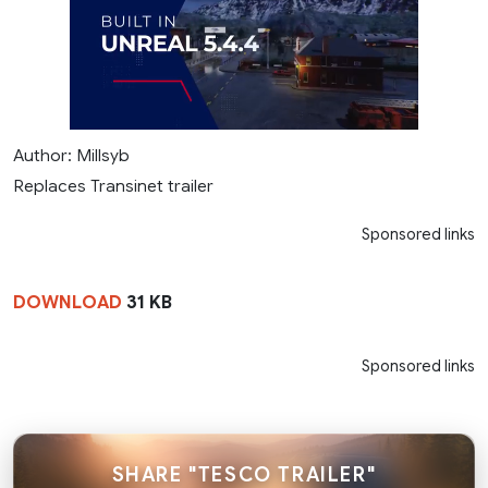
Author: Millsyb
Replaces Transinet trailer
Sponsored links
DOWNLOAD
31 KB
Sponsored links
SHARE "TESCO TRAILER"