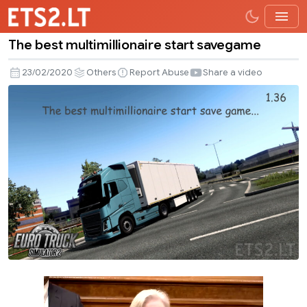
The best multimillionaire start savegame
The
best
23/02/2020
Others
Report Abuse
Share a video
multimillionaire
start
savegame