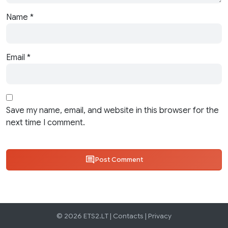
Name
*
Email
*
Save my name, email, and website in this browser for the
next time I comment.
Post Comment
© 2026 ETS2.LT |
Contacts
|
Privacy