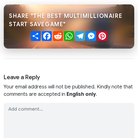
SHARE "THE BEST MULTIMILLIONAIRE
START SAVEGAME"
Share
Facebook
Reddit
WhatsApp
Telegram
Messenger
Pinterest
Leave a Reply
Your email address will not be published. Kindly note that
comments are accepted in
English only
.