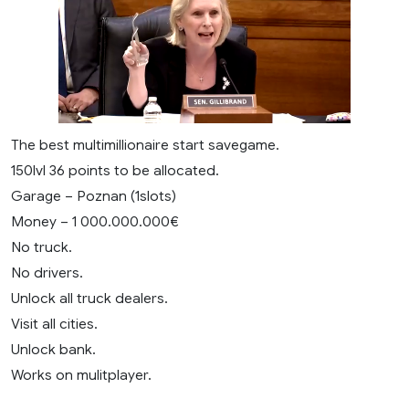
The best multimillionaire start savegame.
150lvl 36 points to be allocated.
Garage – Poznan (1slots)
Money – 1 000.000.000€
No truck.
No drivers.
Unlock all truck dealers.
Visit all cities.
Unlock bank.
Works on mulitplayer.