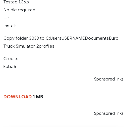
Tested 1.36.x
No dlc required.
—-
Install:
Copy folder 3033 to C:UsersUSERNAMEDocumentsEuro
Truck Simulator 2profiles
Credits:
kuba6
Sponsored links
DOWNLOAD
1 MB
Sponsored links