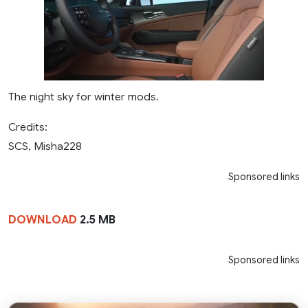
The night sky for winter mods.
Credits:
SCS, Misha228
Sponsored links
DOWNLOAD
2.5 MB
Sponsored links