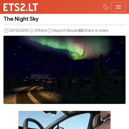
The Night Sky
The
Night
20/12/2015
Others
Report Abuse
Share a video
Sky