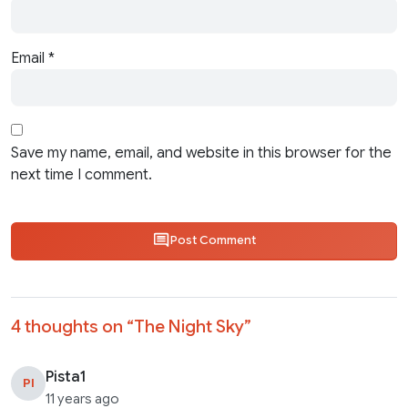
Email
*
Save my name, email, and website in this browser for the
next time I comment.
Post Comment
4 thoughts on “
The Night Sky
”
Pista1
PI
11 years ago