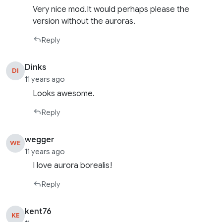
Very nice mod.It would perhaps please the
version without the auroras.
Reply
Dinks
DI
11 years ago
Looks awesome.
Reply
wegger
WE
11 years ago
I love aurora borealis!
Reply
kent76
KE