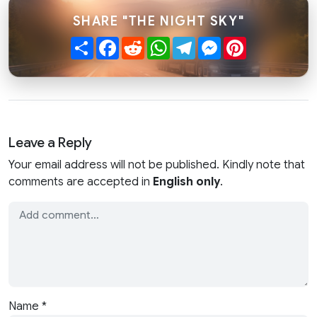
SHARE "THE NIGHT SKY"
Share
Facebook
Reddit
WhatsApp
Telegram
Messenger
Pinterest
Leave a Reply
Your email address will not be published. Kindly note that
comments are accepted in
English only
.
Name
*