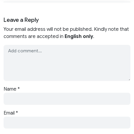
Leave a Reply
Your email address will not be published. Kindly note that
comments are accepted in
English only
.
Name
*
Email
*