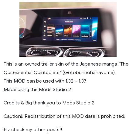
This is an owned trailer skin of the Japanese manga “The
Quitessential Quintuplets” (Gotobunnohanayome)
This MOD can be used with 1.32 – 1.37
Made using the Mods Studio 2
Credits & Big thank you to Mods Studio 2
Caution!! Redistribution of this MOD data is prohibited!!
Plz check my other posts!!