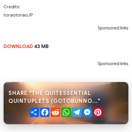
Credits:
toraotoraoJP
Sponsored links
DOWNLOAD
43 MB
Sponsored links
SHARE "THE QUITESSENTIAL
QUINTUPLETS (GOTOBUNNO..."
Share
Facebook
Reddit
WhatsApp
Telegram
Messenger
Pinterest