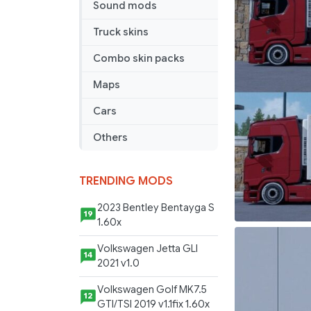
Sound mods
Truck skins
Combo skin packs
Maps
Cars
Others
TRENDING MODS
2023 Bentley Bentayga S
19
1.60x
Volkswagen Jetta GLI
14
2021 v1.0
Volkswagen Golf MK7.5
12
GTI/TSI 2019 v1.1fix 1.60x