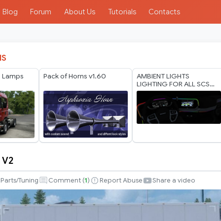
Blog
Forum
About Us
Tutorials
Contacts
IS
 Lamps
Pack of Horns v1.60
AMBIENT LIGHTS
LIGHTING FOR ALL SCS
TRUCKS 1.60 WORKING
ALL VERSION
 V2
Parts/Tuning
Comment (
1
)
Report Abuse
Share a video