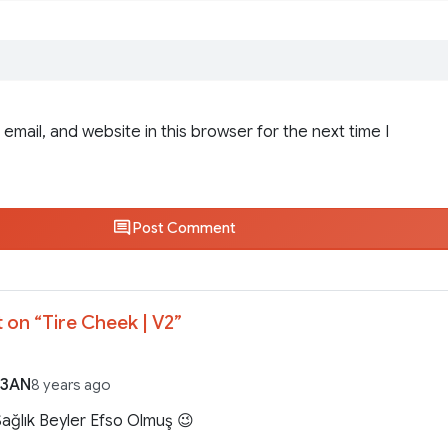
email, and website in this browser for the next time I
Post Comment
 on “
Tire Cheek | V2
”
O3AN
8 years ago
 Sağlık Beyler Efso Olmuş 😉