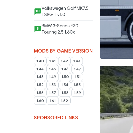
Volkswagen Golf MK7.5
10
TSI/GTI v1.0
BMW 3-Series E30
8
Touring 2.5 1.60x
MODS BY GAME VERSION
1.40
1.41
1.42
1.43
1.44
1.45
1.46
1.47
1.48
1.49
1.50
1.51
1.52
1.53
1.54
1.55
1.56
1.57
1.58
1.59
1.60
1.61
1.62
SPONSORED LINKS