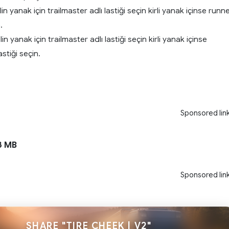
n yanak için trailmaster adlı lastiği seçin kirli yanak içinse runn
.
 yanak için trailmaster adlı lastiği seçin kirli yanak içinse
astiği seçin.
Sponsored lin
3 MB
Sponsored lin
SHARE "TIRE CHEEK | V2"