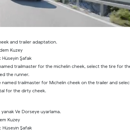
eek and trailer adaptation.
rdem Kuzey
: Hüseyin Şafak
 named trailmaster for the michelin cheek, select the tire for th
led the runner.
 named trailmaster for Michelin cheek on the trailer and selec
tal for the dirty cheek.
rli yanak Ve Dorseye uyarlama.
rdem Kuzey
: Hüseyin Şafak