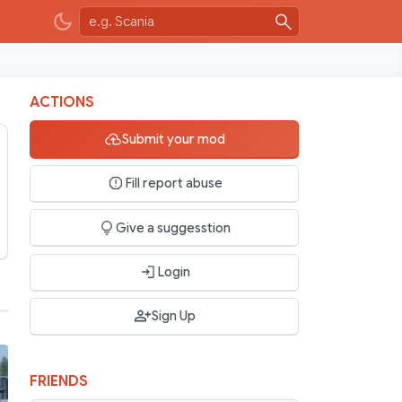
ACTIONS
Submit your mod
Fill report abuse
Give a suggesstion
Login
Sign Up
FRIENDS