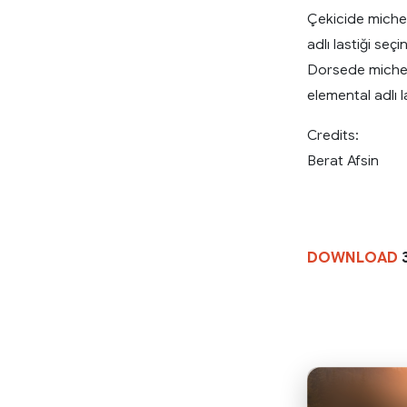
Çekicide micheli
adlı lastiği seçin
Dorsede michelin
elemental adlı l
Credits:
Berat Afsin
DOWNLOAD