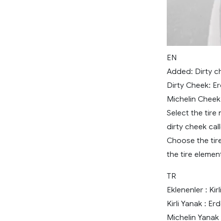
EN
Added: Dirty ch
Dirty Cheek: E
Michelin Cheek
Select the tire
dirty cheek cal
Choose the tire
the tire elemen
TR
Eklenenler : Ki
Kirli Yanak : E
Michelin Yanak 