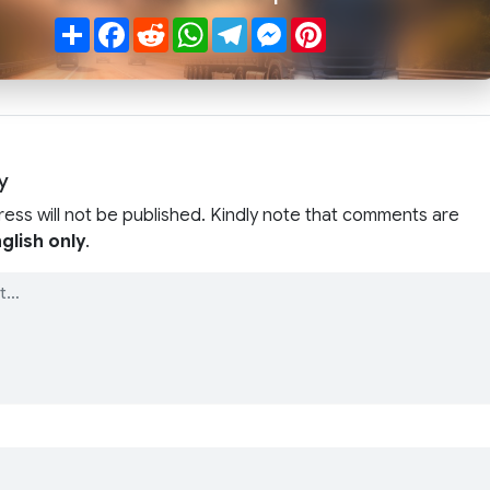
Share
Facebook
Reddit
WhatsApp
Telegram
Messenger
Pinterest
y
ress will not be published. Kindly note that comments are
glish only
.