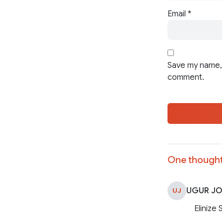
Email
*
Save my name, 
comment.
One thought
UGUR J
UJ
Elinize