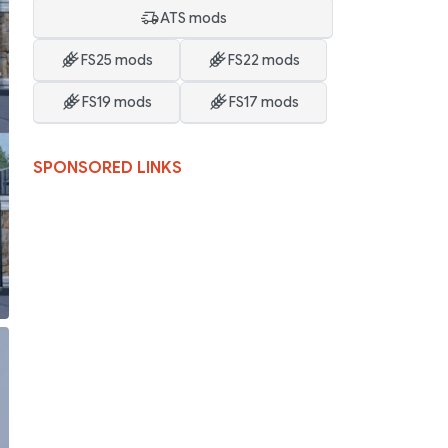
ATS mods
FS25 mods
FS22 mods
FS19 mods
FS17 mods
SPONSORED LINKS