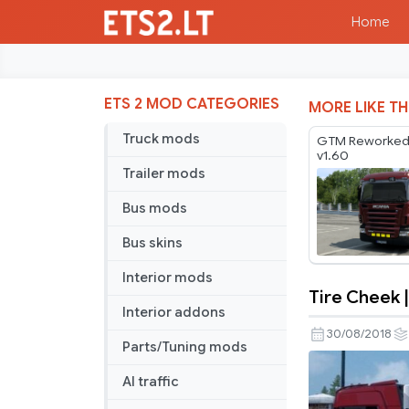
Home
ETS 2 MOD CATEGORIES
MORE LIKE TH
Truck mods
GTM Reworked
v1.60
Trailer mods
Bus mods
Bus skins
Interior mods
Tire Cheek |
Tire
Interior addons
Cheek
30/08/2018
Parts/Tuning mods
|
V2
AI traffic