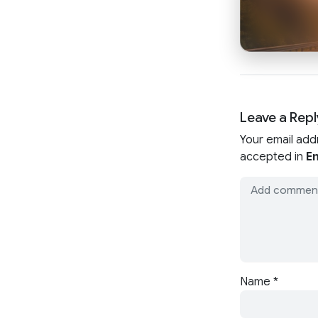
Leave a Repl
Your email add
accepted in
En
Name
*