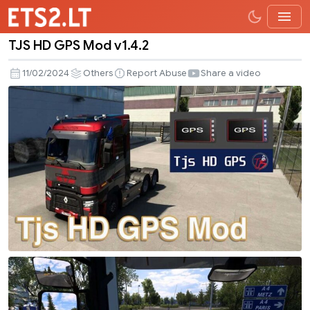
TJS HD GPS Mod v1.4.2
TJS
HD
11/02/2024
Others
Report Abuse
Share a video
GPS
Mod
v1.4.2