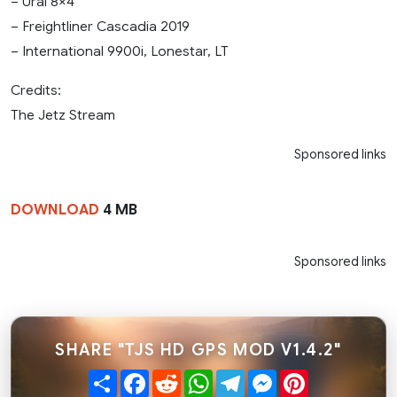
– Ural 8×4
– Freightliner Cascadia 2019
– International 9900i, Lonestar, LT
Credits:
The Jetz Stream
Sponsored links
DOWNLOAD
4 MB
Sponsored links
SHARE "TJS HD GPS MOD V1.4.2"
Share
Facebook
Reddit
WhatsApp
Telegram
Messenger
Pinterest