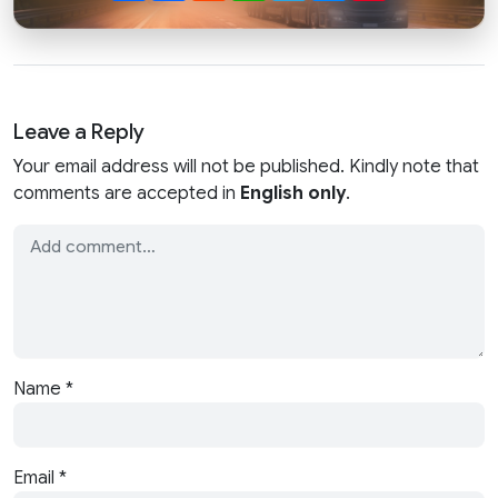
Leave a Reply
Your email address will not be published. Kindly note that
comments are accepted in
English only
.
Name
*
Email
*