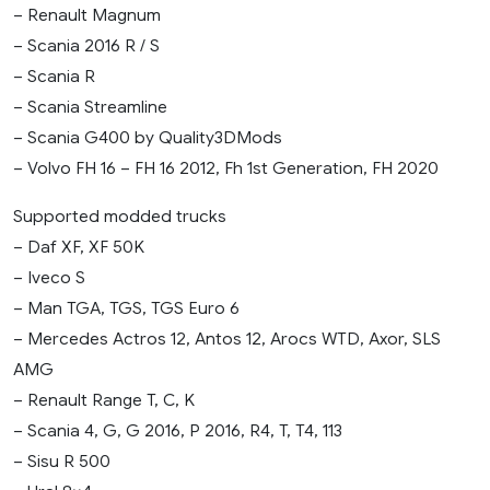
– Renault Magnum
– Scania 2016 R / S
– Scania R
– Scania Streamline
– Scania G400 by Quality3DMods
– Volvo FH 16 – FH 16 2012, Fh 1st Generation, FH 2020
Supported modded trucks
– Daf XF, XF 50K
– Iveco S
– Man TGA, TGS, TGS Euro 6
– Mercedes Actros 12, Antos 12, Arocs WTD, Axor, SLS
AMG
– Renault Range T, C, K
– Scania 4, G, G 2016, P 2016, R4, T, T4, 113
– Sisu R 500