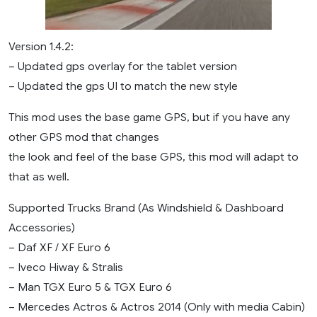
Version 1.4.2:
– Updated gps overlay for the tablet version
– Updated the gps UI to match the new style
This mod uses the base game GPS, but if you have any
other GPS mod that changes
the look and feel of the base GPS, this mod will adapt to
that as well.
Supported Trucks Brand (As Windshield & Dashboard
Accessories)
– Daf XF / XF Euro 6
– Iveco Hiway & Stralis
– Man TGX Euro 5 & TGX Euro 6
– Mercedes Actros & Actros 2014 (Only with media Cabin)