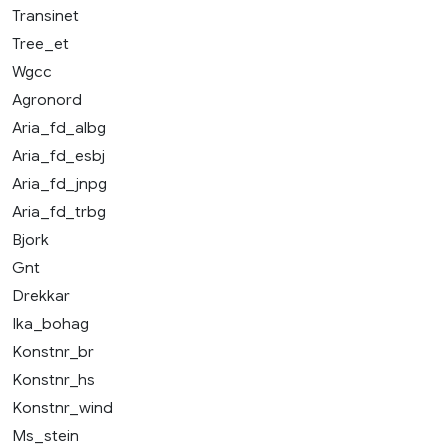
Transinet
Tree_et
Wgcc
Agronord
Aria_fd_albg
Aria_fd_esbj
Aria_fd_jnpg
Aria_fd_trbg
Bjork
Gnt
Drekkar
Ika_bohag
Konstnr_br
Konstnr_hs
Konstnr_wind
Ms_stein