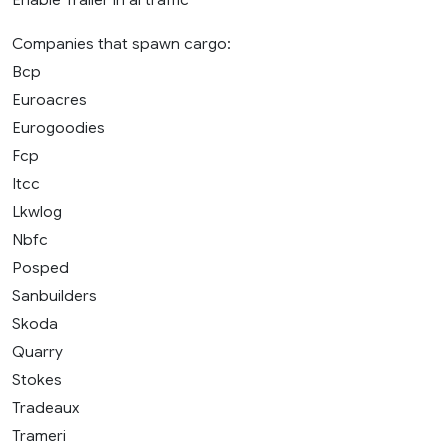
Companies that spawn cargo:
Bcp
Euroacres
Eurogoodies
Fcp
Itcc
Lkwlog
Nbfc
Posped
Sanbuilders
Skoda
Quarry
Stokes
Tradeaux
Trameri