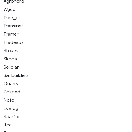
Agronord
Wgcc
Tree_et
Transinet
Trameri
Tradeaux
Stokes
Skoda
Sellplan
Sanbuilders
Quarry
Posped
Nbfc
Lkwlog
Kaarfor
Itcc