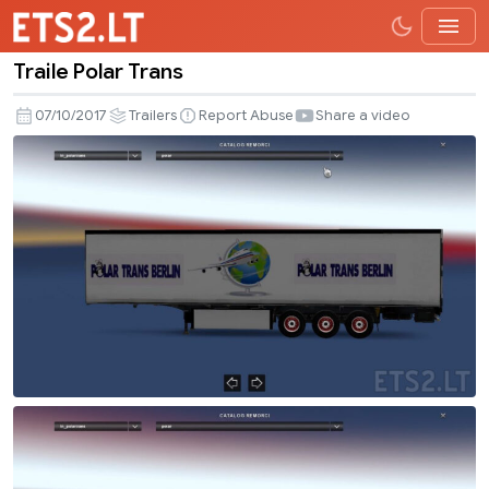
Traile Polar Trans
Traile
Polar
07/10/2017
Trailers
Report Abuse
Share a video
Trans