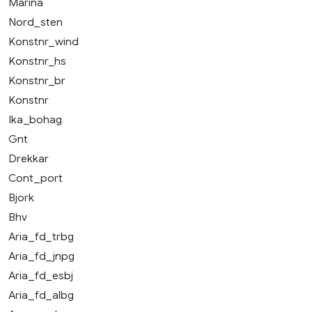
Marina
Nord_sten
Konstnr_wind
Konstnr_hs
Konstnr_br
Konstnr
Ika_bohag
Gnt
Drekkar
Cont_port
Bjork
Bhv
Aria_fd_trbg
Aria_fd_jnpg
Aria_fd_esbj
Aria_fd_albg