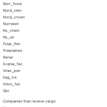
Norr_food
Nord_sten
Nord_crown
Norrsken
Ns_chem
Ns_oil
Polar_fish
Polarislines
Renar
Scania_fac
Vitas_pwr
Sag_tre
Volvo_fac
Vpc
Companies that recieve cargo: