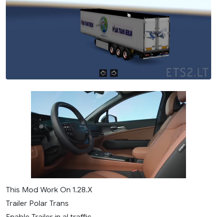
This Mod Work On 1.28.X
Trailer Polar Trans
Enable Trailer in al traffic