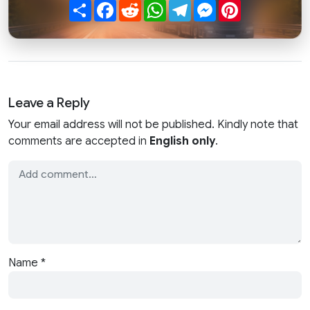
Share
Facebook
Reddit
WhatsApp
Telegram
Messenger
Pinterest
Leave a Reply
Your email address will not be published. Kindly note that
comments are accepted in
English only
.
Name
*