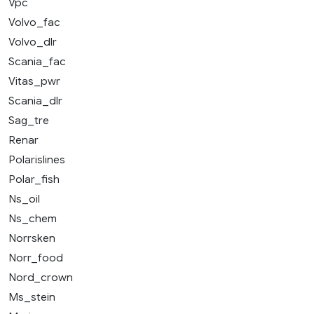
Vpc
Volvo_fac
Volvo_dlr
Scania_fac
Vitas_pwr
Scania_dlr
Sag_tre
Renar
Polarislines
Polar_fish
Ns_oil
Ns_chem
Norrsken
Norr_food
Nord_crown
Ms_stein