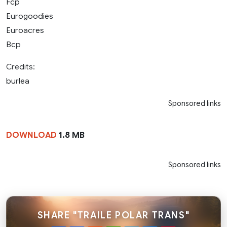
Fcp
Eurogoodies
Euroacres
Bcp
Credits:
burlea
Sponsored links
DOWNLOAD
1.8 MB
Sponsored links
SHARE "TRAILE POLAR TRANS"