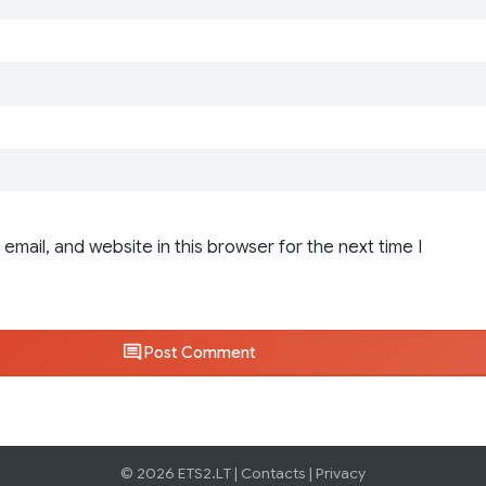
email, and website in this browser for the next time I
Post Comment
© 2026 ETS2.LT |
Contacts
|
Privacy