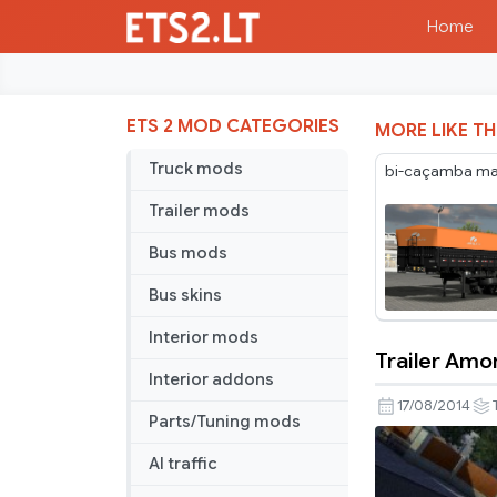
Home
ETS 2 MOD CATEGORIES
MORE LIKE TH
Truck mods
bi-caçamba maf
Trailer mods
Bus mods
Bus skins
Interior mods
Trailer Amor
Trailer
Interior addons
Amor.lux
17/08/2014
Parts/Tuning mods
AI traffic