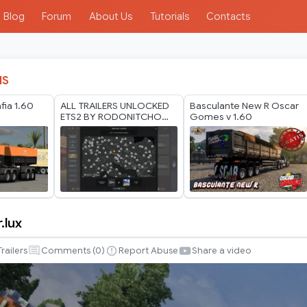
Blog
Forum
About Us
Tutorials
Contacts
IS
ia 1.60
ALL TRAILERS UNLOCKED
Basculante New R Oscar
ETS2 BY RODONITCHO
Gomes v 1.60
MODS 1.40 1.61 24 07
2026
.lux
Trailers
Comments (
0
)
Report Abuse
Share a video