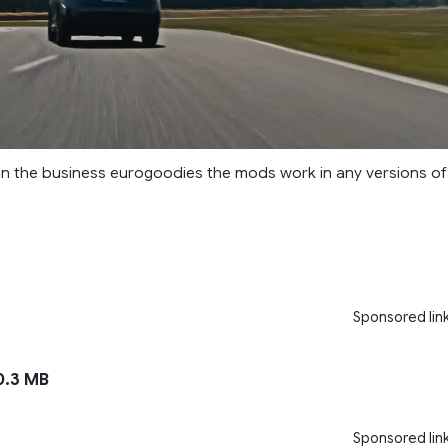
 in the business eurogoodies the mods work in any versions of
Sponsored lin
.3 MB
Sponsored lin