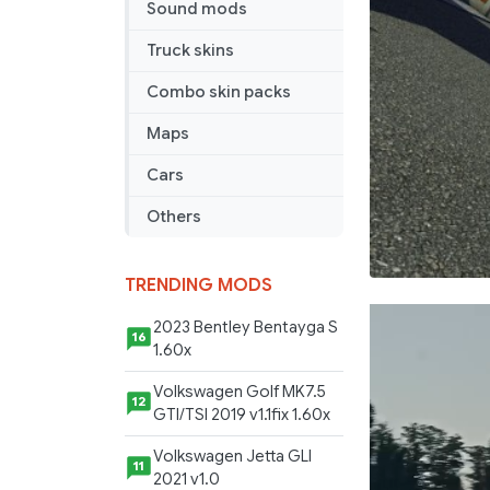
Sound mods
Truck skins
Combo skin packs
Maps
Cars
Others
TRENDING MODS
2023 Bentley Bentayga S
16
1.60x
Volkswagen Golf MK7.5
12
GTI/TSI 2019 v1.1fix 1.60x
Volkswagen Jetta GLI
11
2021 v1.0