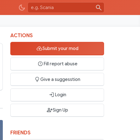
ACTIONS
Submit your mod
Fill report abuse
Give a suggesstion
Login
Sign Up
FRIENDS