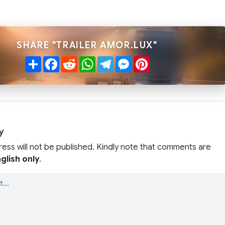
SHARE "TRAILER AMOR.LUX"
Share
Facebook
Reddit
WhatsApp
Telegram
Messenger
Pinterest
y
ress will not be published. Kindly note that comments are
glish only
.