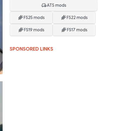
ATS mods
FS25 mods
FS22 mods
FS19 mods
FS17 mods
SPONSORED LINKS