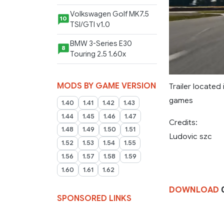
Volkswagen Golf MK7.5
10
TSI/GTI v1.0
BMW 3-Series E30
8
Touring 2.5 1.60x
MODS BY GAME VERSION
Trailer located
games
1.40
1.41
1.42
1.43
1.44
1.45
1.46
1.47
Credits:
1.48
1.49
1.50
1.51
Ludovic szc
1.52
1.53
1.54
1.55
1.56
1.57
1.58
1.59
1.60
1.61
1.62
DOWNLOAD
0
SPONSORED LINKS