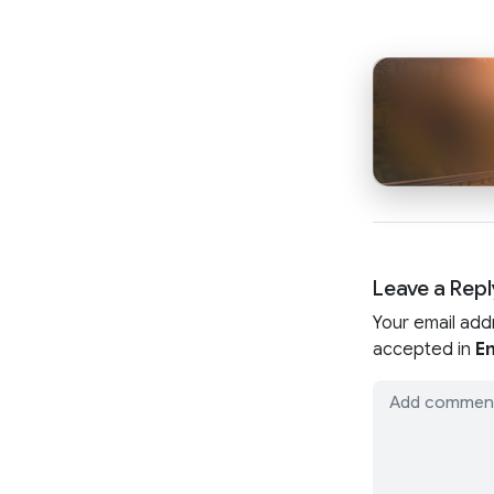
Leave a Repl
Your email add
accepted in
En