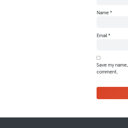
Name
*
Email
*
Save my name, 
comment.