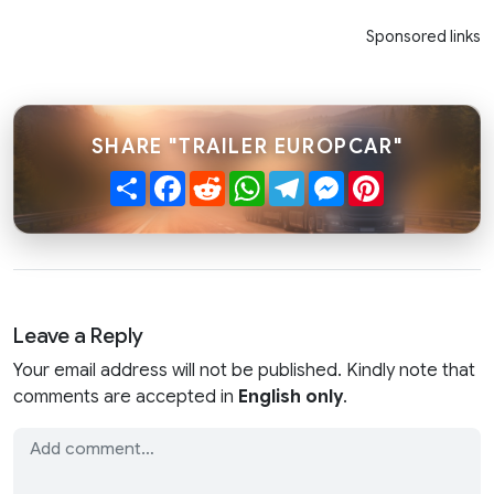
Sponsored links
SHARE "TRAILER EUROPCAR"
Share
Facebook
Reddit
WhatsApp
Telegram
Messenger
Pinterest
Leave a Reply
Your email address will not be published. Kindly note that
comments are accepted in
English only
.