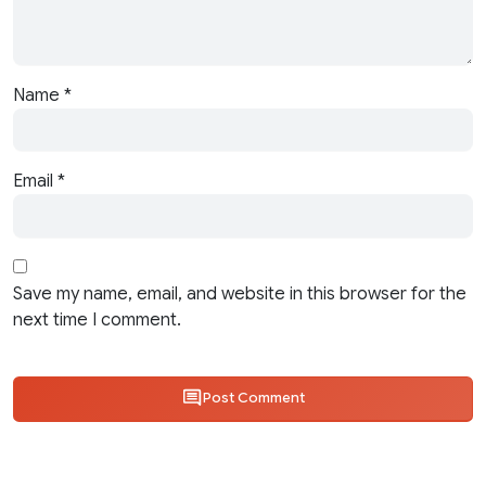
Name
*
Email
*
Save my name, email, and website in this browser for the
next time I comment.
Post Comment