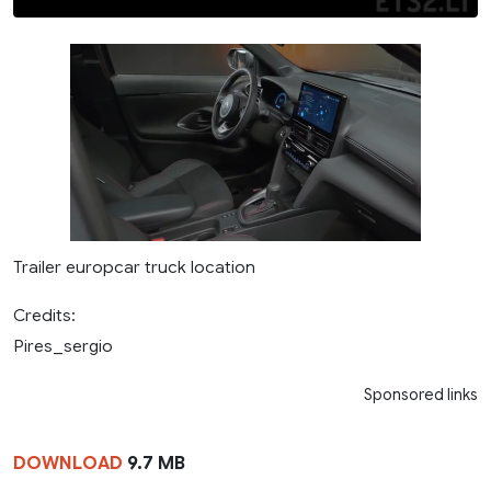
Trailer europcar truck location
Credits:
Pires_sergio
Sponsored links
DOWNLOAD
9.7 MB