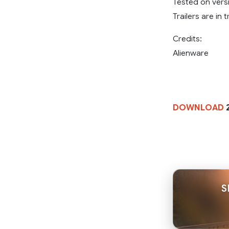
Tested on versi
Trailers are in t
Credits:
Alienware
DOWNLOAD
2
S