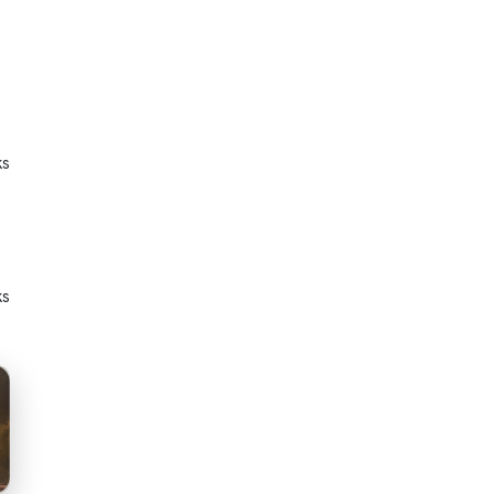
ks
ks