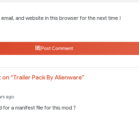
email, and website in this browser for the next time I
Post Comment
 on “
Trailer Pack By Alienware
”
ars ago
 for a manifest file for this mod ?