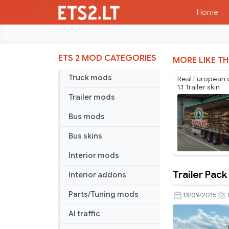
Home
ETS 2 MOD CATEGORIES
MORE LIKE TH
Truck mods
Real European
1.1 Trailer skin
Trailer mods
Bus mods
Bus skins
Interior mods
Trailer Pack
Interior addons
Trailer
Pack
Parts/Tuning mods
13/09/2015
By
AI traffic
Alienware