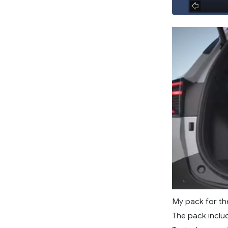
My pack for the
The pack inclu