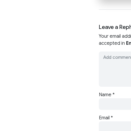
Leave a Repl
Your email add
accepted in
En
Name
*
Email
*