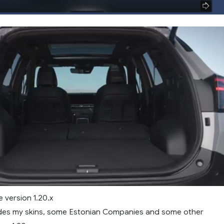
 version 1.20.x
des my skins, some Estonian Companies and some other