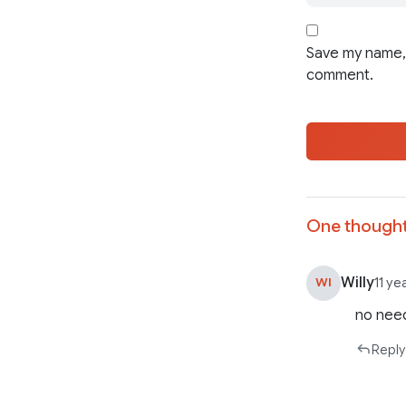
Save my name, 
comment.
One thought
Willy
WI
11 ye
no need
Reply