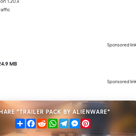
on 1.20.x
raffic
Sponsored lin
4.9 MB
Sponsored lin
HARE "TRAILER PACK BY ALIENWARE"
Share
Facebook
Reddit
WhatsApp
Telegram
Messenger
Pinterest