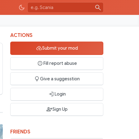
ACTIONS
Submit your mod
Fill report abuse
Give a suggesstion
Login
Sign Up
FRIENDS