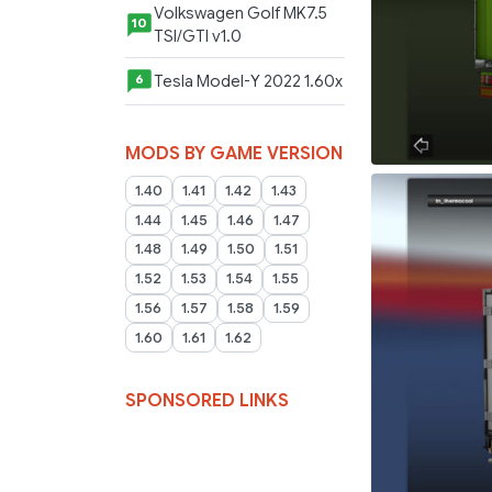
Volkswagen Golf MK7.5
10
TSI/GTI v1.0
Tesla Model-Y 2022 1.60x
6
MODS BY GAME VERSION
1.40
1.41
1.42
1.43
1.44
1.45
1.46
1.47
1.48
1.49
1.50
1.51
1.52
1.53
1.54
1.55
1.56
1.57
1.58
1.59
1.60
1.61
1.62
SPONSORED LINKS