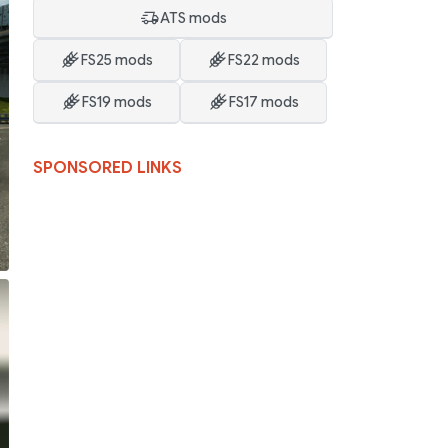
ATS mods
FS25 mods
FS22 mods
FS19 mods
FS17 mods
SPONSORED LINKS