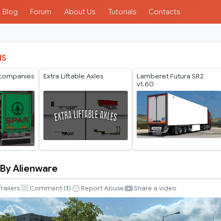
Blog
Forum
About Us
Tutorials
Contacts
IS
 companies
Extra Liftable Axles
Lamberet Futura SR2
v1.60
 By Alienware
Trailers
Comment (
1
)
Report Abuse
Share a video