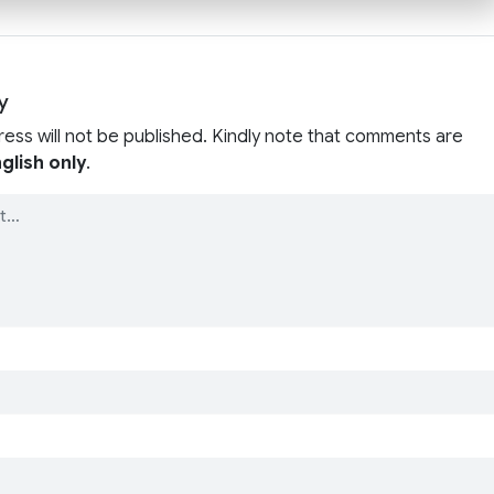
y
ress will not be published. Kindly note that comments are
glish only
.