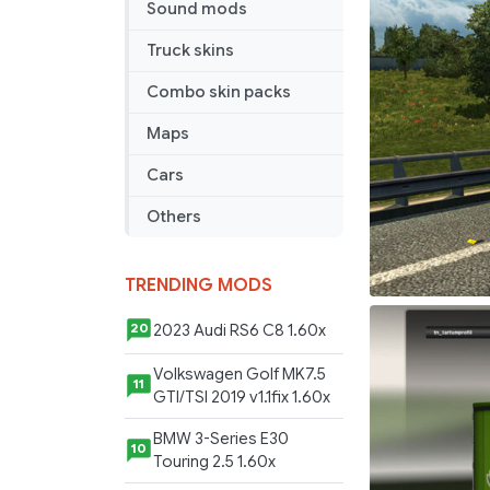
Sound mods
Truck skins
Combo skin packs
Maps
Cars
Others
TRENDING MODS
2023 Audi RS6 C8 1.60x
20
Volkswagen Golf MK7.5
11
GTI/TSI 2019 v1.1fix 1.60x
BMW 3-Series E30
10
Touring 2.5 1.60x