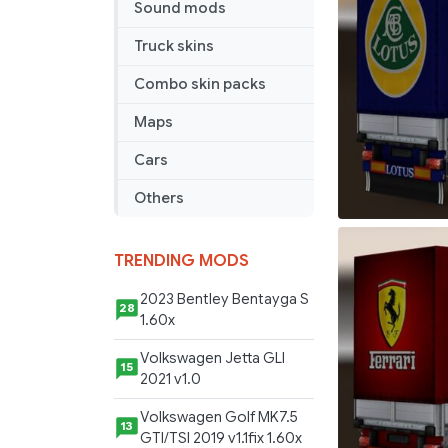
Sound mods
Truck skins
Combo skin packs
Maps
Cars
Others
TRENDING MODS
2023 Bentley Bentayga S
28
1.60x
Volkswagen Jetta GLI
15
2021 v1.0
Volkswagen Golf MK7.5
13
GTI/TSI 2019 v1.1fix 1.60x