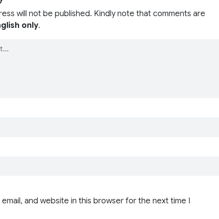
ress will not be published. Kindly note that comments are
glish only
.
email, and website in this browser for the next time I