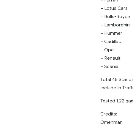
– Lotus Cars
– Rolls-Royce
– Lamborghini
– Hummer
– Cadillac
– Opel
– Renault
– Scania
Total 45 Standa
Include In Traff
Tested 1.22 ga
Credits:
Omenman