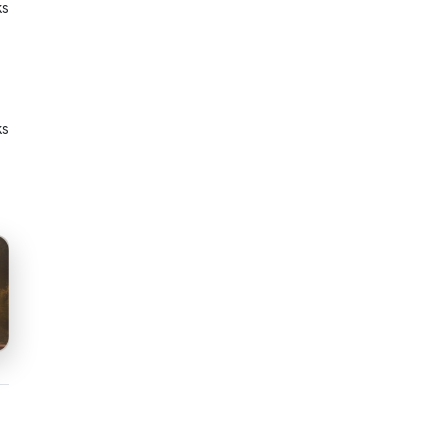
ks
ks