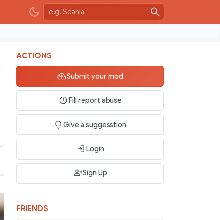
ACTIONS
Submit your mod
Fill report abuse
Give a suggesstion
Login
Sign Up
FRIENDS