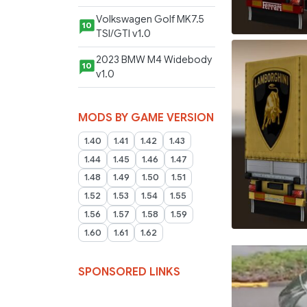
Volkswagen Golf MK7.5
10
TSI/GTI v1.0
2023 BMW M4 Widebody
10
v1.0
MODS BY GAME VERSION
1.40
1.41
1.42
1.43
1.44
1.45
1.46
1.47
1.48
1.49
1.50
1.51
1.52
1.53
1.54
1.55
1.56
1.57
1.58
1.59
1.60
1.61
1.62
SPONSORED LINKS