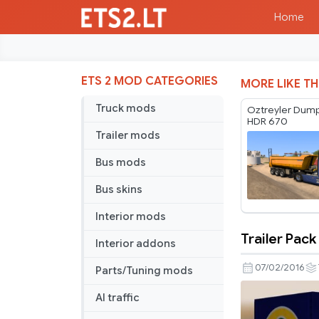
Home
ETS 2 MOD CATEGORIES
MORE LIKE TH
Truck mods
Oztreyler Dump
HDR 670
Trailer mods
Bus mods
Bus skins
Interior mods
Trailer Pack
Interior addons
Trailer
Pack
07/02/2016
Parts/Tuning mods
Car
AI traffic
Brands
v5.0