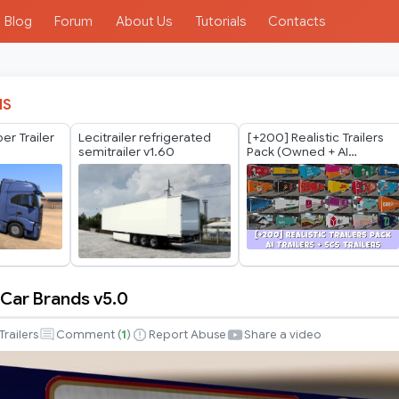
Blog
Forum
About Us
Tutorials
Contacts
IS
er Trailer
Lecitrailer refrigerated
[+200] Realistic Trailers
semitrailer v1.60
Pack (Owned + AI
Regional) *Spain Update*
 Car Brands v5.0
Trailers
Comment (
1
)
Report Abuse
Share a video