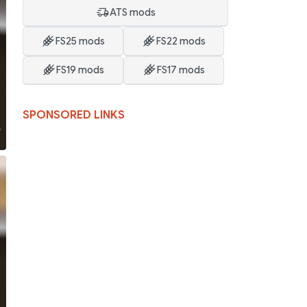
ATS mods
FS25 mods
FS22 mods
FS19 mods
FS17 mods
SPONSORED LINKS