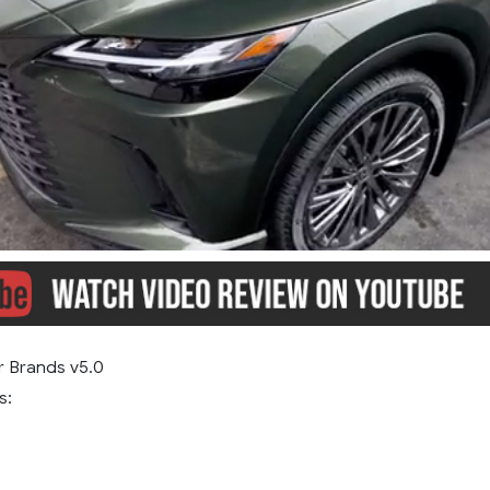
r Brands v5.0
s: