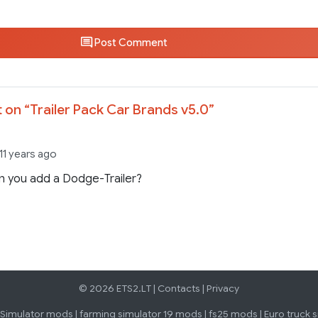
Post Comment
 on “
Trailer Pack Car Brands v5.0
”
11 years ago
n you add a Dodge-Trailer?
© 2026 ETS2.LT |
Contacts
|
Privacy
 Simulator mods
|
farming simulator 19 mods
|
fs25 mods
|
Euro truck 