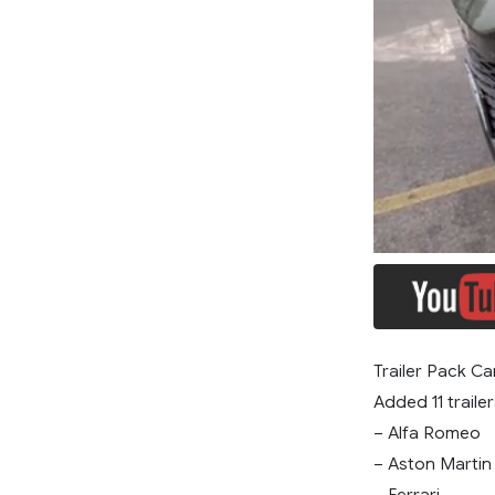
Trailer Pack Ca
Added 11 trailer
– Alfa Romeo
– Aston Martin
– Ferrari