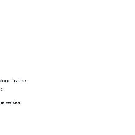
lone Trailers
ic
me version