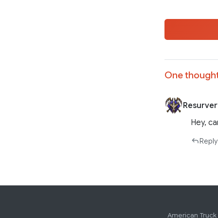
One thought
Resurver
Hey, ca
Reply
American Truck