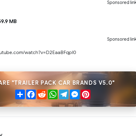
Sponsored lin
9.9 MB
Sponsored lin
outube.com/watch?v=D2EaaBFqpI0
ARE "TRAILER PACK CAR BRANDS V5.0"
Share
Facebook
Reddit
WhatsApp
Telegram
Messenger
Pinterest
y