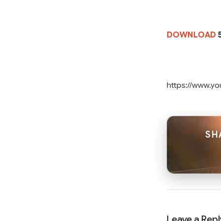
DOWNLOAD
5
https://www.y
SH
Leave a Repl