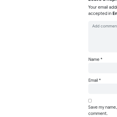
Your email add
accepted in
En
Name
*
Email
*
Save my name, 
comment.