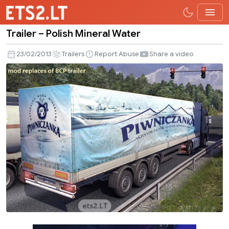
Trailer – Polish Mineral Water
Trailer
–
23/02/2013
Trailers
Report Abuse
Share a video
Polish
Mineral
Water