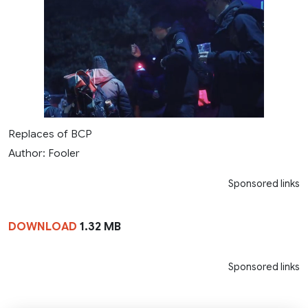
Replaces of BCP
Author: Fooler
Sponsored links
DOWNLOAD
1.32 MB
Sponsored links