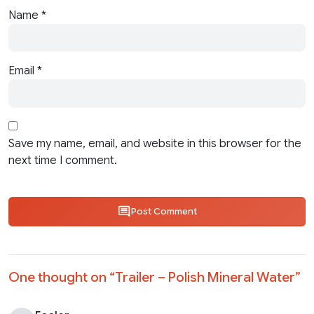
Name
*
Email
*
Save my name, email, and website in this browser for the
next time I comment.
Post Comment
One thought on “
Trailer – Polish Mineral Water
”