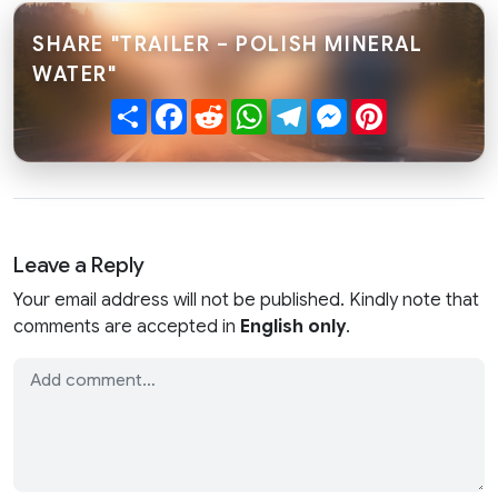
SHARE "TRAILER – POLISH MINERAL
WATER"
Share
Facebook
Reddit
WhatsApp
Telegram
Messenger
Pinterest
Leave a Reply
Your email address will not be published. Kindly note that
comments are accepted in
English only
.