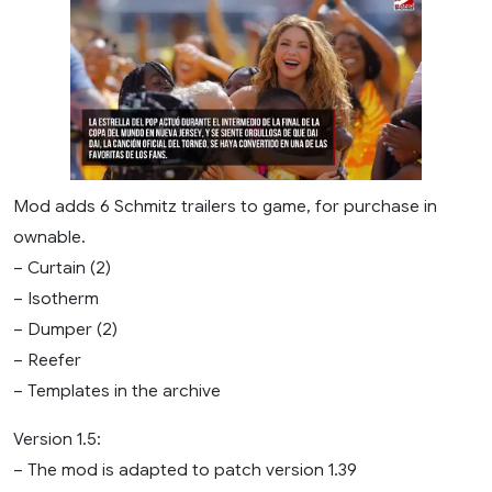
Mod adds 6 Schmitz trailers to game, for purchase in
ownable.
– Curtain (2)
– Isotherm
– Dumper (2)
– Reefer
– Templates in the archive
Version 1.5:
– The mod is adapted to patch version 1.39