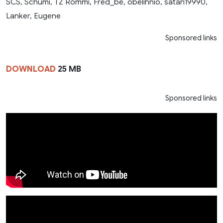
SCS, Schumi, TZ Rommi, Fred_be, obelihnio, satan19990,
Lanker, Eugene
Sponsored links
DOWNLOAD
25 MB
Sponsored links