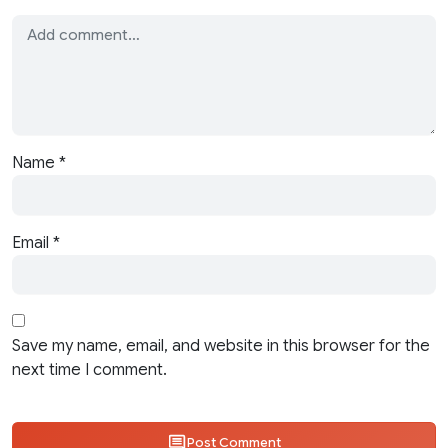
Name
*
Email
*
Save my name, email, and website in this browser for the
next time I comment.
Post Comment