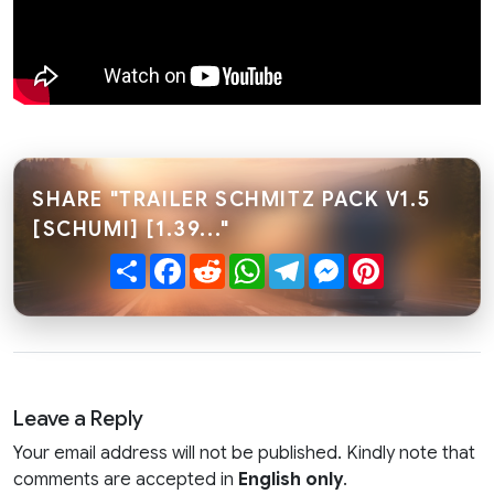
SHARE "TRAILER SCHMITZ PACK V1.5
[SCHUMI] [1.39..."
Share
Facebook
Reddit
WhatsApp
Telegram
Messenger
Pinterest
Leave a Reply
Your email address will not be published. Kindly note that
comments are accepted in
English only
.