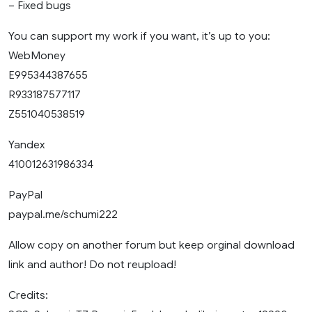
– Fixed bugs
You can support my work if you want, it’s up to you:
WebMoney
E995344387655
R933187577117
Z551040538519
Yandex
410012631986334
PayPal
paypal.me/schumi222
Allow copy on another forum but keep orginal download
link and author! Do not reupload!
Credits: