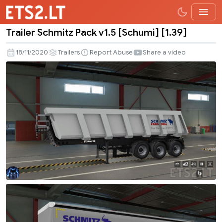
Trailer Schmitz Pack v1.5 [Schumi] [1.39]
Trailer
Schmitz
18/11/2020
Trailers
Report Abuse
Share a video
Pack
v1.5
[Schumi]
[1.39]