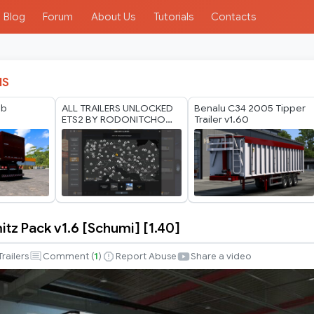
Blog
Forum
About Us
Tutorials
Contacts
IS
gb
ALL TRAILERS UNLOCKED
Benalu C34 2005 Tipper
ETS2 BY RODONITCHO
Trailer v1.60
MODS 1.40 1.61 24 07
2026
itz Pack v1.6 [Schumi] [1.40]
Trailers
Comment (
1
)
Report Abuse
Share a video