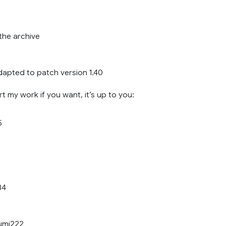
the archive
dapted to patch version 1.40
 my work if you want, it’s up to you:
5
34
umi222