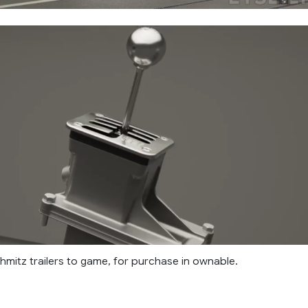
mitz trailers to game, for purchase in ownable.