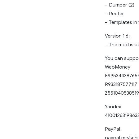
– Dumper (2)
– Reefer
– Templates in 
Version 1.6:
– The mod is a
You can support
WebMoney
E99534438765
R933187577117
Z551040538519
Yandex
4100126319863
PayPal
paypal.me/sch