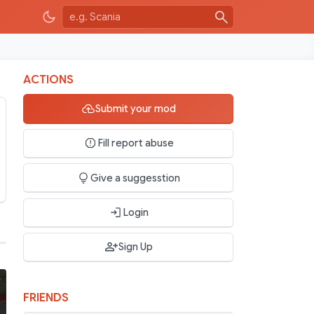
ACTIONS
Submit your mod
Fill report abuse
Give a suggesstion
Login
Sign Up
FRIENDS