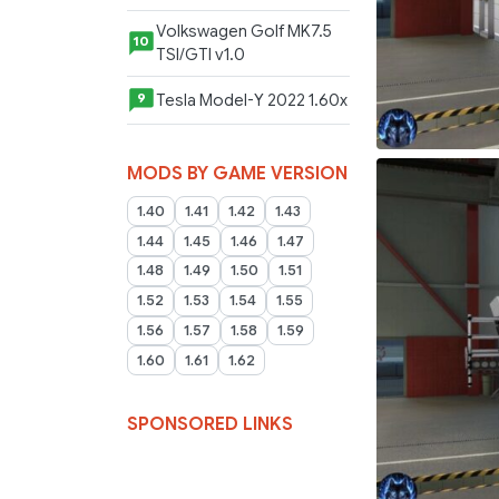
Volkswagen Golf MK7.5
10
TSI/GTI v1.0
Tesla Model-Y 2022 1.60x
9
MODS BY GAME VERSION
1.40
1.41
1.42
1.43
1.44
1.45
1.46
1.47
1.48
1.49
1.50
1.51
1.52
1.53
1.54
1.55
1.56
1.57
1.58
1.59
1.60
1.61
1.62
SPONSORED LINKS