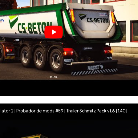
lator 2 | Probador de mods #59 | Trailer Schmitz Pack v1.6 [1.40]