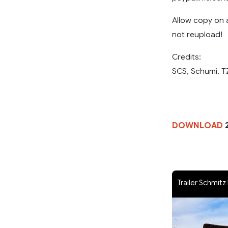
Allow copy on 
not reupload!
Credits:
SCS, Schumi, T
DOWNLOAD
Trailer Schmitz