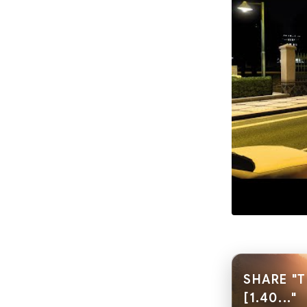
SHARE "T
[1.40..."