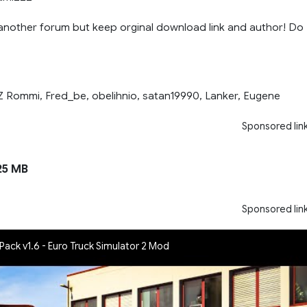
another forum but keep orginal download link and author! Do
Z Rommi, Fred_be, obelihnio, satan19990, Lanker, Eugene
Sponsored lin
25 MB
Sponsored lin
 Pack v1.6 - Euro Truck Simulator 2 Mod