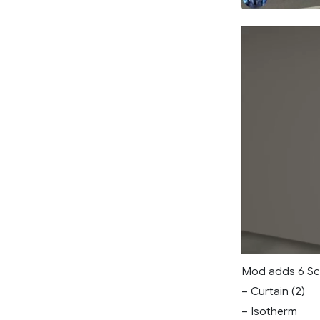
Mod adds 6 Sch
– Curtain (2)
– Isotherm