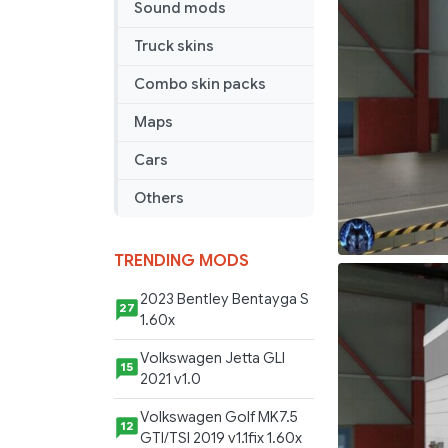
Sound mods
[1.40]
Truck skins
Combo skin packs
Maps
Cars
Others
TRENDING MODS
2023 Bentley Bentayga S
27
1.60x
Volkswagen Jetta GLI
15
2021 v1.0
Volkswagen Golf MK7.5
12
GTI/TSI 2019 v1.1fix 1.60x