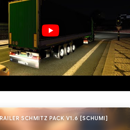
RAILER SCHMITZ PACK V1.6 [SCHUMI]