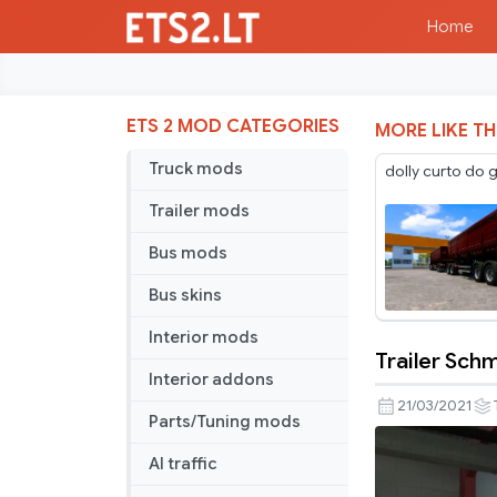
Home
ETS 2 MOD CATEGORIES
MORE LIKE TH
Truck mods
dolly curto do 
Trailer mods
Bus mods
Bus skins
Interior mods
Trailer Schm
Trailer
Interior addons
Schmitz
21/03/2021
Parts/Tuning mods
Pack
v1.6
AI traffic
[Schumi]