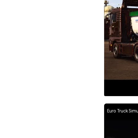
Euro Truck Simu