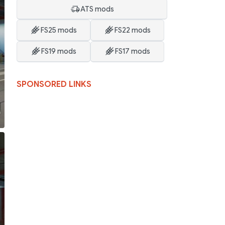
ATS mods
FS25 mods
FS22 mods
FS19 mods
FS17 mods
SPONSORED LINKS