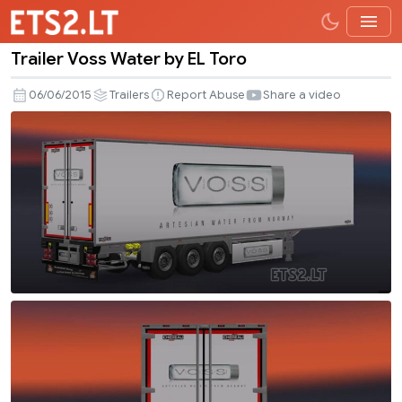
Trailer Voss Water by EL Toro
Trailer
Voss
06/06/2015
Trailers
Report Abuse
Share a video
Water
by
EL
Toro