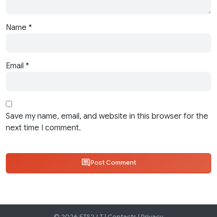
Name
*
Email
*
Save my name, email, and website in this browser for the
next time I comment.
Post Comment
© 2026 ETS2.LT |
Contacts
|
Privacy