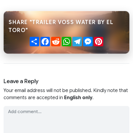
SHARE "TRAILER VOSS WATER BY EL
TORO"
Share
Facebook
Reddit
WhatsApp
Telegram
Messenger
Pinterest
Leave a Reply
Your email address will not be published. Kindly note that
comments are accepted in
English only
.