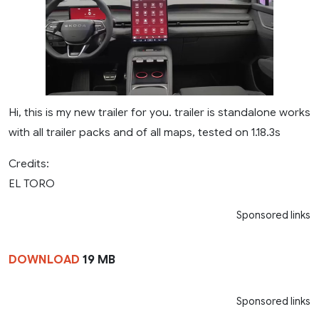
Hi, this is my new trailer for you. trailer is standalone works
with all trailer packs and of all maps, tested on 1.18.3s
Credits:
EL TORO
Sponsored links
DOWNLOAD
19 MB
Sponsored links