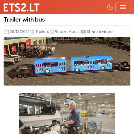
Trailer with bus
Trailer
with
25/12/2012
Trailers
Report Abuse
Share a video
bus