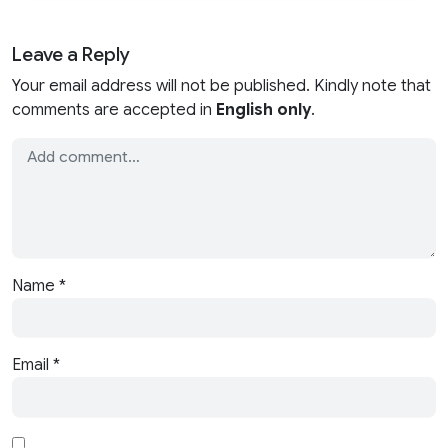
Leave a Reply
Your email address will not be published. Kindly note that
comments are accepted in
English only
.
Name
*
Email
*