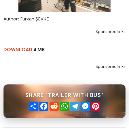
Author: Furkan ŞEVKE
Sponsored links
DOWNLOAD
4 MB
Sponsored links
SHARE "TRAILER WITH BUS"
Share
Facebook
Reddit
WhatsApp
Telegram
Messenger
Pinterest