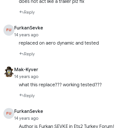
does not act like a trailer plz fix
Reply
FurkanSevke
FU
14 years ago
replaced on aero dynamic and tested
Reply
Mak-Kyver
14 years ago
what this replace??? working tested???
Reply
FurkanSevke
FU
14 years ago
Author is Furkan ŞEVKE in Ets2 Turkey Forum!