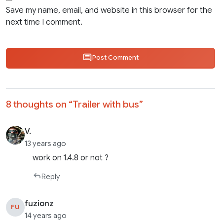
Save my name, email, and website in this browser for the
next time I comment.
Post Comment
8 thoughts on “
Trailer with bus
”
V.
13 years ago
work on 1.4.8 or not ?
Reply
fuzionz
FU
14 years ago