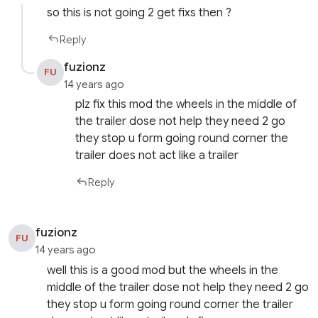
so this is not going 2 get fixs then ?
Reply
fuzionz
FU
14 years ago
plz fix this mod the wheels in the middle of
the trailer dose not help they need 2 go
they stop u form going round corner the
trailer does not act like a trailer
Reply
fuzionz
FU
14 years ago
well this is a good mod but the wheels in the
middle of the trailer dose not help they need 2 go
they stop u form going round corner the trailer