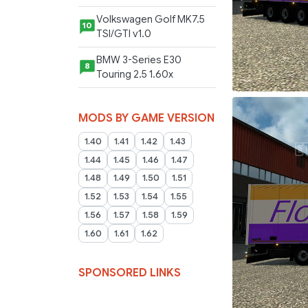
Volkswagen Golf MK7.5
10
TSI/GTI v1.0
BMW 3-Series E30
8
Touring 2.5 1.60x
MODS BY GAME VERSION
1.40
1.41
1.42
1.43
1.44
1.45
1.46
1.47
1.48
1.49
1.50
1.51
1.52
1.53
1.54
1.55
1.56
1.57
1.58
1.59
1.60
1.61
1.62
SPONSORED LINKS