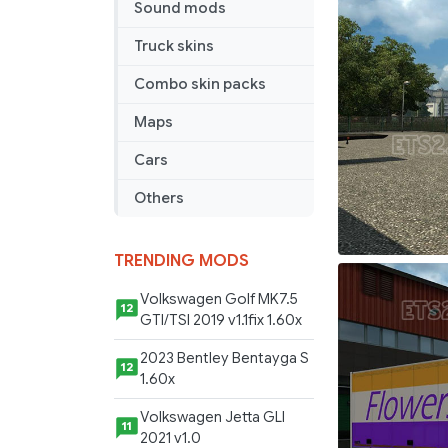
Sound mods
Truck skins
Combo skin packs
Maps
Cars
Others
TRENDING MODS
Volkswagen Golf MK7.5
12
GTI/TSI 2019 v1.1fix 1.60x
2023 Bentley Bentayga S
12
1.60x
Volkswagen Jetta GLI
11
2021 v1.0