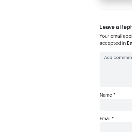
Leave a Repl
Your email add
accepted in
En
Name
*
Email
*