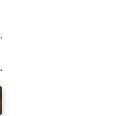
ks
ks