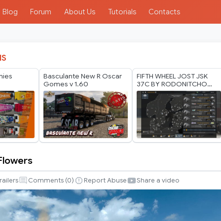
Blog
Forum
About Us
Tutorials
Contacts
IS
nies
Basculante New R Oscar
FIFTH WHEEL JOST JSK
Gomes v 1.60
37C BY RODONITCHO
MODS 1.40 1.61 16 07
2026
 Flowers
railers
Comments (
0
)
Report Abuse
Share a video