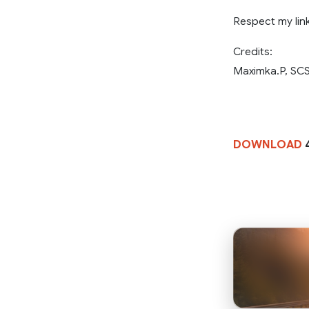
Respect my link
Credits:
Maximka.P, SCS
DOWNLOAD
4