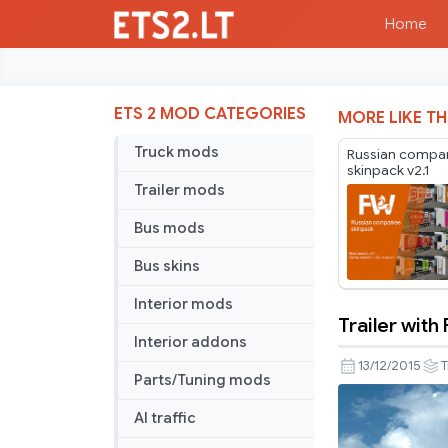
Home
ETS 2 MOD CATEGORIES
MORE LIKE TH
Truck mods
Russian compa
skinpack v2.1
Trailer mods
Bus mods
Bus skins
Interior mods
Trailer with
Trailer
Interior addons
with
13/12/2015
T
Parts/Tuning mods
Flowers
AI traffic