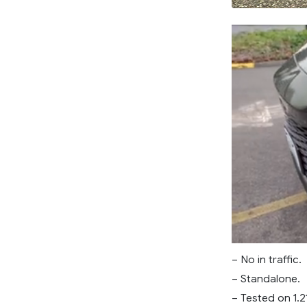
– No in traffic.
– Standalone.
– Tested on 1.2