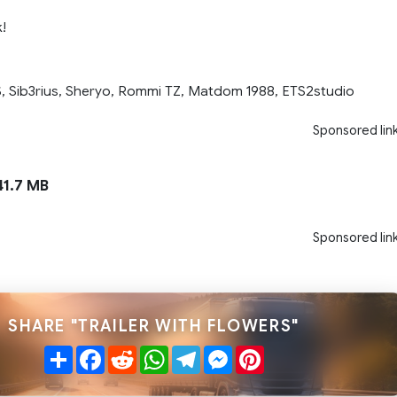
!
, Sib3rius, Sheryo, Rommi TZ, Matdom 1988, ETS2studio
Sponsored lin
1.7 MB
Sponsored lin
SHARE "TRAILER WITH FLOWERS"
Share
Facebook
Reddit
WhatsApp
Telegram
Messenger
Pinterest