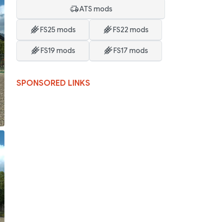
ATS mods
FS25 mods
FS22 mods
FS19 mods
FS17 mods
SPONSORED LINKS