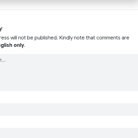
y
ress will not be published. Kindly note that comments are
glish only
.