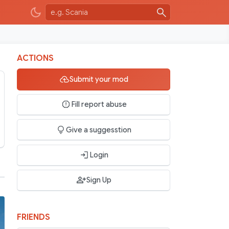
ACTIONS
Submit your mod
Fill report abuse
Give a suggesstion
Login
Sign Up
FRIENDS