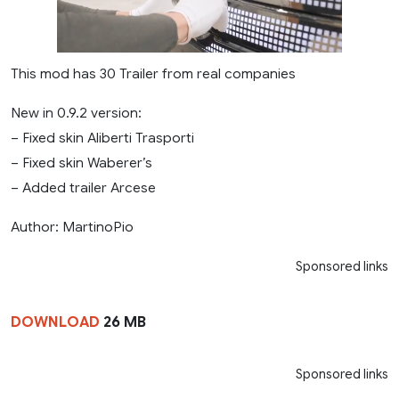
This mod has 30 Trailer from real companies
New in 0.9.2 version:
– Fixed skin Aliberti Trasporti
– Fixed skin Waberer’s
– Added trailer Arcese
Author: MartinoPio
Sponsored links
DOWNLOAD
26 MB
Sponsored links