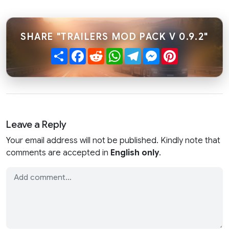
SHARE "TRAILERS MOD PACK V 0.9.2"
Share
Facebook
Reddit
WhatsApp
Telegram
Messenger
Pinterest
Leave a Reply
Your email address will not be published. Kindly note that
comments are accepted in
English only
.