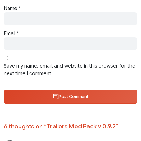
Name
*
Email
*
Save my name, email, and website in this browser for the
next time I comment.
Post Comment
6 thoughts on “
Trailers Mod Pack v 0.9.2
”