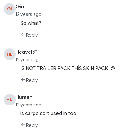
Gin
GI
12 years ago
So what?
Reply
HeavelsT
HE
12 years ago
İS NOT TRAİLER PACK THİS SKİN PACK :@
Reply
Human
HU
12 years ago
is cargo sort used in too
Reply