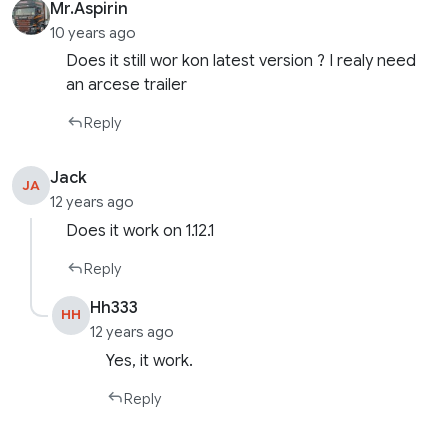
Mr.Aspirin
10 years ago
Does it still wor kon latest version ? I realy need
an arcese trailer
Reply
Jack
JA
12 years ago
Does it work on 1.12.1
Reply
Hh333
HH
12 years ago
Yes, it work.
Reply