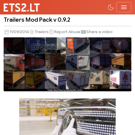
Trailers Mod Pack v 0.9.2
Trailers
Mod
11/09/2014
Trailers
Report Abuse
Share a video
Pack
v
0.9.2