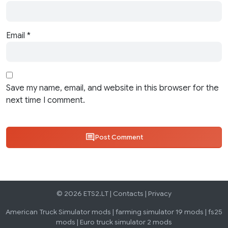
Email
*
Save my name, email, and website in this browser for the
next time I comment.
Post Comment
© 2026 ETS2.LT |
Contacts
|
Privacy
American Truck Simulator mods
|
farming simulator 19 mods
|
fs25
mods
|
Euro truck simulator 2 mods