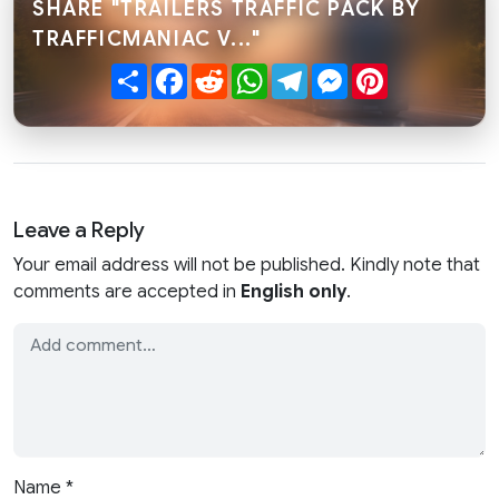
SHARE "TRAILERS TRAFFIC PACK BY
TRAFFICMANIAC V..."
Share
Facebook
Reddit
WhatsApp
Telegram
Messenger
Pinterest
Leave a Reply
Your email address will not be published. Kindly note that
comments are accepted in
English only
.
Name
*