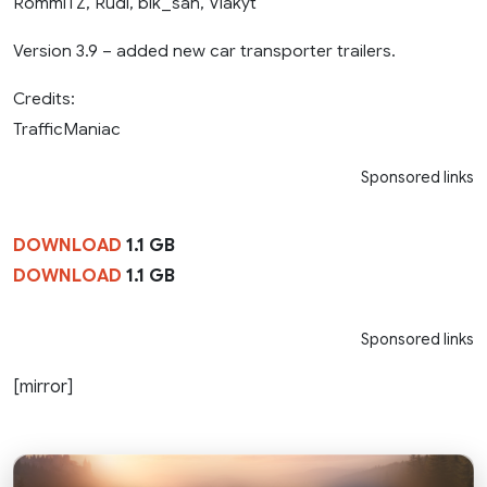
RommiTZ, Rudi, bik_san, Vlakyt
Version 3.9 – added new car transporter trailers.
Credits:
TrafficManiac
Sponsored links
DOWNLOAD
1.1 GB
DOWNLOAD
1.1 GB
Sponsored links
[mirror]