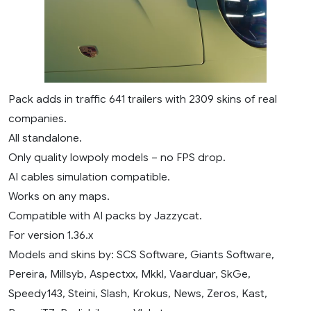
Pack adds in traffic 641 trailers with 2309 skins of real
companies.
All standalone.
Only quality lowpoly models – no FPS drop.
AI cables simulation compatible.
Works on any maps.
Compatible with AI packs by Jazzycat.
For version 1.36.x
Models and skins by: SCS Software, Giants Software,
Pereira, Millsyb, Aspectxx, Mkkl, Vaarduar, SkGe,
Speedy143, Steini, Slash, Krokus, News, Zeros, Kast,