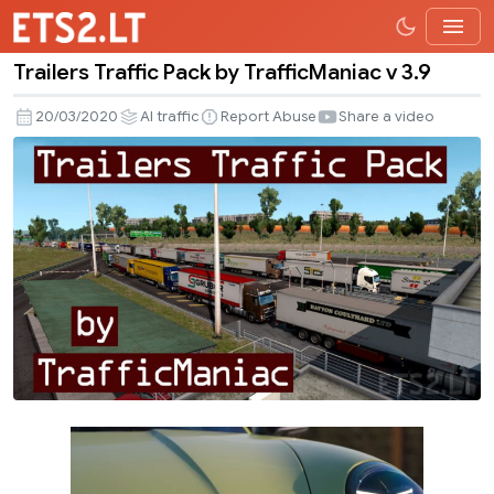
Trailers Traffic Pack by TrafficManiac v 3.9
Trailers
Traffic
20/03/2020
AI traffic
Report Abuse
Share a video
Pack
by
TrafficManiac
v
3.9