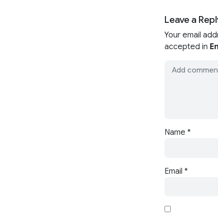
Leave a Repl
Your email add
accepted in
En
Name
*
Email
*