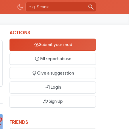
ACTIONS
Submit your mod
Fill report abuse
Give a suggesstion
Login
Sign Up
FRIENDS