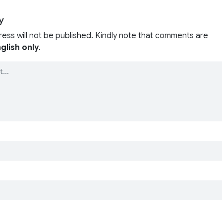
y
ress will not be published. Kindly note that comments are
glish only
.