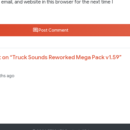
email, and website in this browser for the next time I
Post Comment
 on “
Truck Sounds Reworked Mega Pack v1.59
”
ths ago