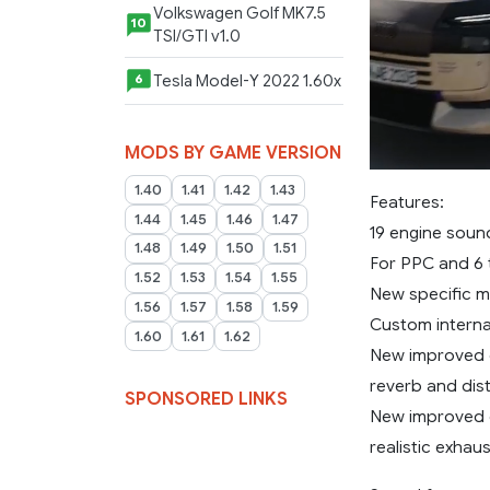
Volkswagen Golf MK7.5
10
TSI/GTI v1.0
Tesla Model-Y 2022 1.60x
6
MODS BY GAME VERSION
1.40
1.41
1.42
1.43
Features:
1.44
1.45
1.46
1.47
19 engine sou
1.48
1.49
1.50
1.51
For PPC and 6 
1.52
1.53
1.54
1.55
New specific m
1.56
1.57
1.58
1.59
Custom internal
1.60
1.61
1.62
New improved c
reverb and dist
SPONSORED LINKS
New improved e
realistic exhau