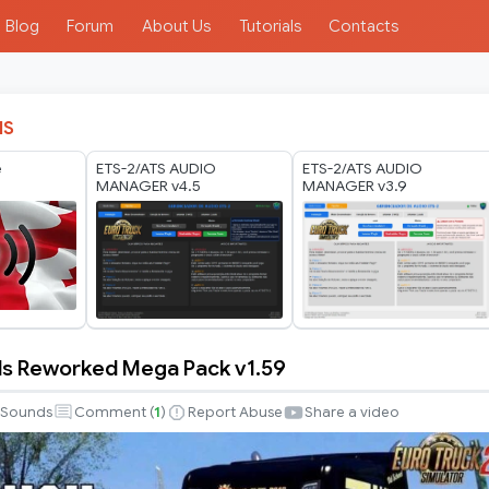
Blog
Forum
About Us
Tutorials
Contacts
IS
e
ETS-2/ATS AUDIO
ETS-2/ATS AUDIO
MANAGER v4.5
MANAGER v3.9
ds Reworked Mega Pack v1.59
Sounds
Comment (
1
)
Report Abuse
Share a video