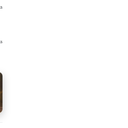
ks
ks