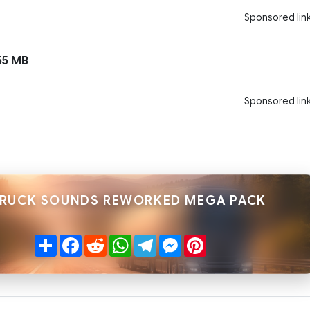
Sponsored lin
55 MB
Sponsored lin
TRUCK SOUNDS REWORKED MEGA PACK
Share
Facebook
Reddit
WhatsApp
Telegram
Messenger
Pinterest