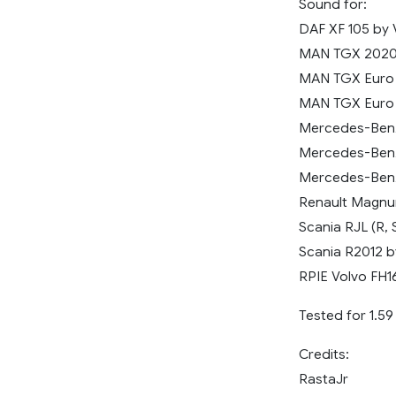
Sound for:
DAF XF 105 by 
MAN TGX 202
MAN TGX Euro 
MAN TGX Euro 
Mercedes-Benz
Mercedes-Benz
Mercedes-Benz
Renault Magnu
Scania RJL (R, S
Scania R2012 b
RPIE Volvo FH1
Tested for 1.5
Credits:
RastaJr