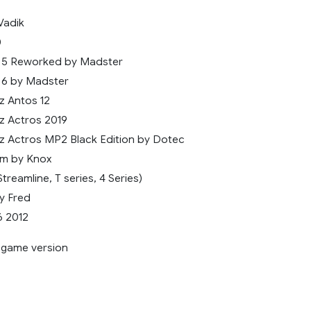
Vadik
0
5 Reworked by Madster
6 by Madster
 Antos 12
 Actros 2019
 Actros MP2 Black Edition by Dotec
m by Knox
treamline, T series, 4 Series)
y Fred
6 2012
9 game version