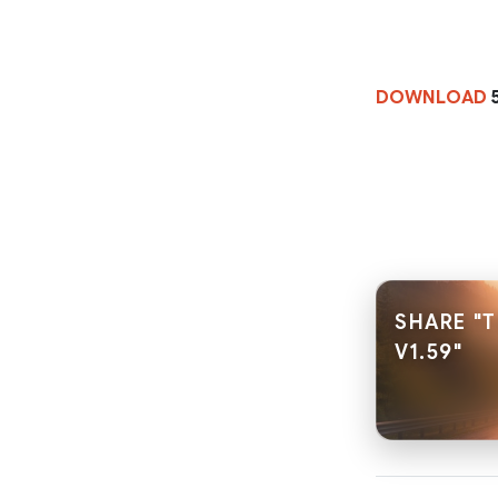
DOWNLOAD
SHARE "
V1.59"