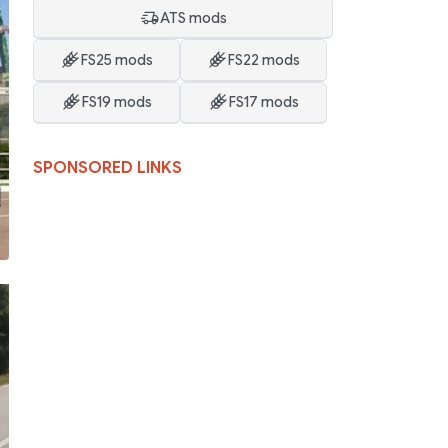
ATS mods
FS25 mods
FS22 mods
FS19 mods
FS17 mods
SPONSORED LINKS