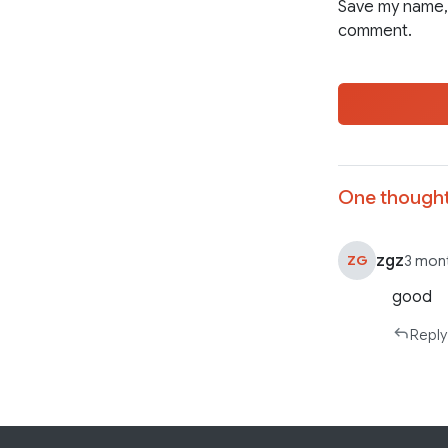
Save my name, 
comment.
One thought
zgz
ZG
3 mon
good
Reply