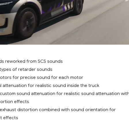
nds reworked from SCS sounds
types of retarder sounds
otors for precise sound for each motor
 attenuation for realistic sound inside the truck
ustom sound attenuation for realistic sound attenuation wit
ortion effects
xhaust distortion combined with sound orientation for
st effects