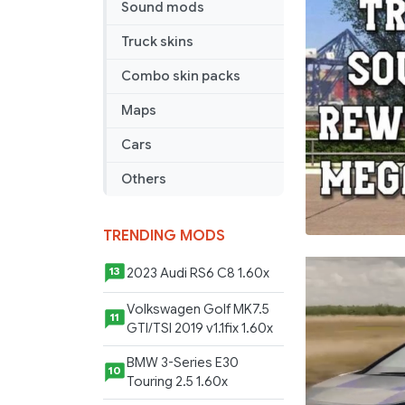
Pack
Sound mods
v1.59
Truck skins
Combo skin packs
Maps
Cars
Others
TRENDING MODS
2023 Audi RS6 C8 1.60x
13
Volkswagen Golf MK7.5
11
GTI/TSI 2019 v1.1fix 1.60x
BMW 3-Series E30
10
Touring 2.5 1.60x