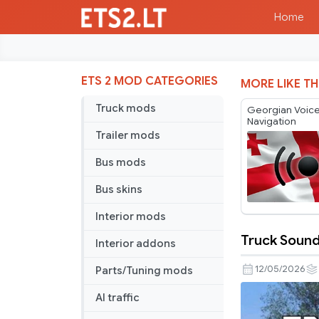
Home
ETS 2 MOD CATEGORIES
MORE LIKE TH
Truck mods
Georgian Voic
Navigation
Trailer mods
Bus mods
Bus skins
Interior mods
Truck Soun
Interior addons
Truck
Sounds
12/05/2026
Parts/Tuning mods
Reworked
AI traffic
Mega