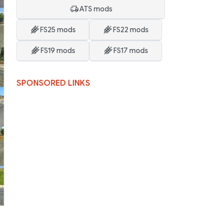
ATS mods
FS25 mods
FS22 mods
FS19 mods
FS17 mods
SPONSORED LINKS