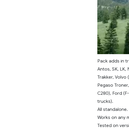
Pack adds in t
Antos, SK, LK, 
Trakker, Volvo 
Pegaso Troner,
C280), Ford (F-
trucks).
All standalone.
Works on any 
Tested on versi