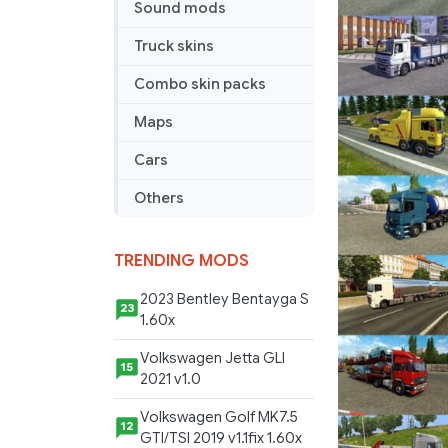
Sound mods
v
4.1
Truck skins
Combo skin packs
Maps
Cars
Others
TRENDING MODS
2023 Bentley Bentayga S
23
1.60x
Volkswagen Jetta GLI
15
2021 v1.0
Volkswagen Golf MK7.5
12
GTI/TSI 2019 v1.1fix 1.60x