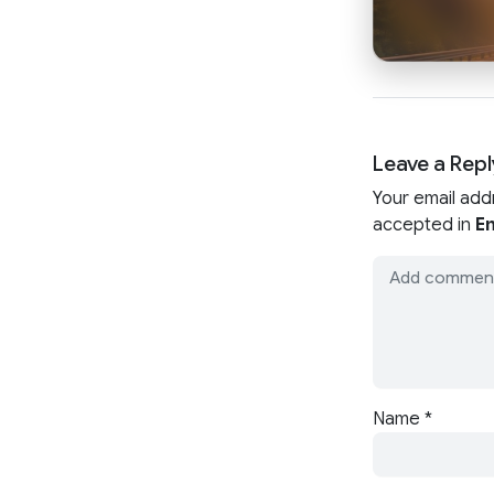
Leave a Repl
Your email add
accepted in
En
Name
*