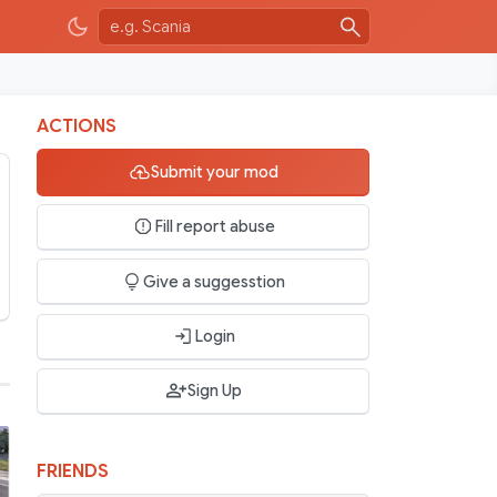
ACTIONS
Submit your mod
Fill report abuse
Give a suggesstion
Login
Sign Up
FRIENDS