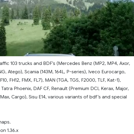
raffic 103 trucks and BDF’s (Mercedes Benz (MP2, MP4, Axor,
NG, Atego), Scania (143M, 164L, P-series), Iveco Eurocargo,
(F10, FH12, FMX, FL7), MAN (TGA, TGS, F2000, TLF, Kat-1),
 Tatra Phoenix, DAF CF, Renault (Premium DCI, Kerax, Major,
Max, Cargo), Sisu E14, various variants of bdf’s and special
maps.
on 1.36.x