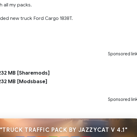
h all my packs.
added new truck Ford Cargo 1838T.
Sponsored lin
32 MB [Sharemods]
32 MB [Modsbase]
Sponsored lin
"TRUCK TRAFFIC PACK BY JAZZYCAT V 4.1"