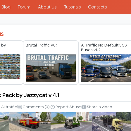
Blog
Forum
About Us
Tutorials
Contacts
IS
k by
Brutal Traffic V8.1
AI Traffic No Default SCS
Buses v1.2
c Pack by Jazzycat v 4.1
AI traffic
Comments (
0
)
Report Abuse
Share a video