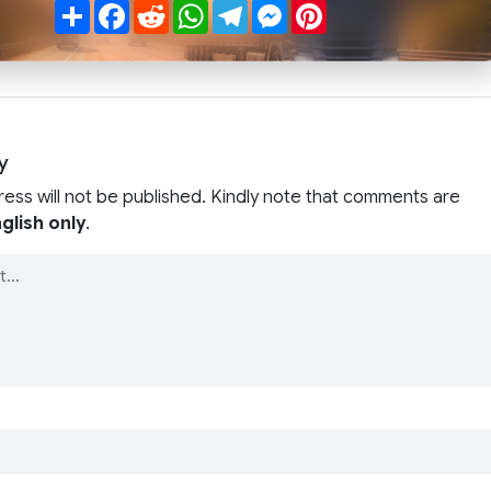
Share
Facebook
Reddit
WhatsApp
Telegram
Messenger
Pinterest
y
ress will not be published. Kindly note that comments are
glish only
.