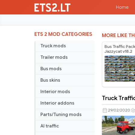
Home
ETS 2 MOD CATEGORIES
MORE LIKE TH
Truck mods
Bus Traffic Pac
Jazzycat v18.2
Trailer mods
Bus mods
Bus skins
Interior mods
Truck Traffi
Truck
Interior addons
Traffic
29/02/2020
Parts/Tuning mods
Pack
by
AI traffic
Jazzycat