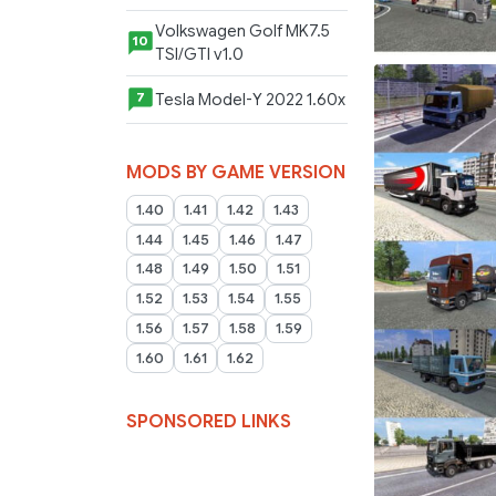
Volkswagen Golf MK7.5
10
TSI/GTI v1.0
Tesla Model-Y 2022 1.60x
7
MODS BY GAME VERSION
1.40
1.41
1.42
1.43
1.44
1.45
1.46
1.47
1.48
1.49
1.50
1.51
1.52
1.53
1.54
1.55
1.56
1.57
1.58
1.59
1.60
1.61
1.62
SPONSORED LINKS