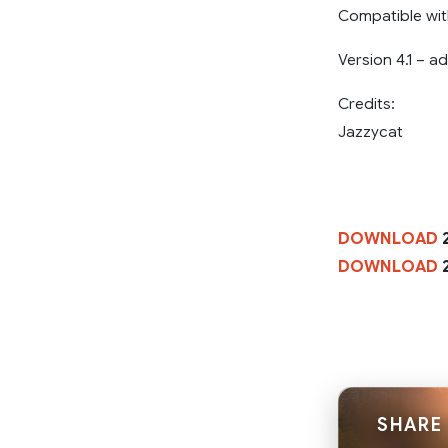
Compatible wit
Version 4.1 – 
Credits:
Jazzycat
DOWNLOAD
2
DOWNLOAD
2
SHARE 