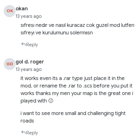
okan
OK
13 years ago
sıfresı nedır ve nasıl kuracaz cok guzel mod lutfen
sıfreyı ve kurulumunu solermıısn
Reply
gol d. roger
GD
13 years ago
it works even its a .rar type just place it in the
mod. or rename the .rar to .scs before you put it
works thanks my men your map is the great one i
played with 🙂
i want to see more small and challenging tight
roads
Reply