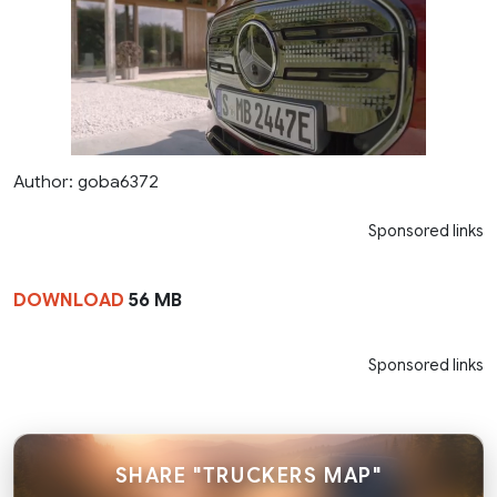
Author: goba6372
Sponsored links
DOWNLOAD
56 MB
Sponsored links
SHARE "TRUCKERS MAP"