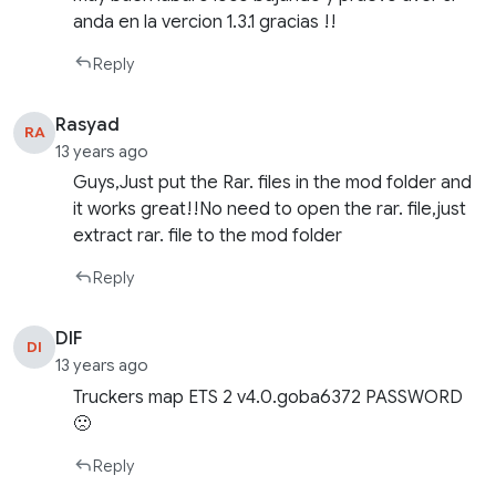
anda en la vercion 1.3.1 gracias !!
Reply
Rasyad
RA
13 years ago
Guys,Just put the Rar. files in the mod folder and
it works great!!No need to open the rar. file,just
extract rar. file to the mod folder
Reply
DIF
DI
13 years ago
Truckers map ETS 2 v4.0.goba6372 PASSWORD
🙁
Reply