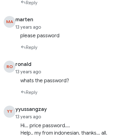
Reply
marten
MA
13 years ago
please password
Reply
ronald
RO
13 years ago
whats the password?
Reply
yyussangzay
YY
13 years ago
Hi… price password….
Help.. my from indonesian. thanks… all.