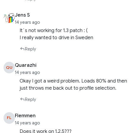
Jens S
14 years ago
It´s not working for 1.3 patch : (
I really wanted to drive in Sweden
Reply
Quarazhi
QU
14 years ago
Okay I got a weird problem. Loads 80% and then
just throws me back out to profile selection.
Reply
Flemmen
FL
14 years ago
Does it work on 1.2.5???