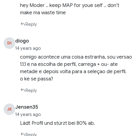
hey Moder .. keep MAP for youe self .. don’t
make ma waste time
Reply
diogo
DI
14 years ago
comigo acontece uma coisa estranha, sou versao
1.1.1 e na escolha de perfil, carrega + ou- ate
metade e depois volta para a seleçao de perfil.
o ke se passa?
Reply
Jensen35
JE
14 years ago
Lädt Profil und stürzt bei 80% ab.
Reply