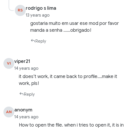
rodrigo s lima
RS
13 years ago
gostaria muito em usar ese mod por favor
manda a senha ……obrigado!
Reply
viper21
VI
14 years ago
it does’t work, it came back to profile….make it
work, pls!
Reply
anonym
AN
14 years ago
How to open the file. when i tries to open it, it is in