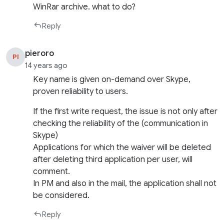
WinRar archive. what to do?
Reply
pieroro
PI
14 years ago
Key name is given on-demand over Skype,
proven reliability to users.
If the first write request, the issue is not only after
checking the reliability of the (communication in
Skype)
Applications for which the waiver will be deleted
after deleting third application per user, will
comment.
In PM and also in the mail, the application shall not
be considered.
Reply