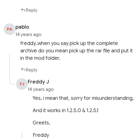
Reply
pablo
PA
14 years ago
freddy..when you say pick up the complete
archive do you mean pick up the rar file and put it
in the mod folder.
Reply
Freddy J
FJ
14 years ago
Yes, i mean that, sorry for misunderstanding,
And it works in 1.2.5.0 & 1.2.5.1
Greets,
Freddy