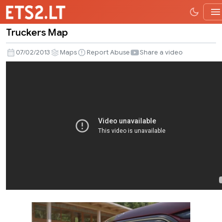
Truckers Map
Truckers
Map
07/02/2013
Maps
Report Abuse
Share a video