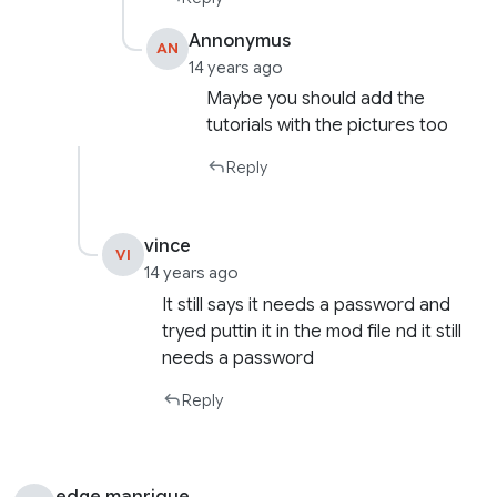
Annonymus
AN
14 years ago
Maybe you should add the
tutorials with the pictures too
Reply
vince
VI
14 years ago
It still says it needs a password and
tryed puttin it in the mod file nd it still
needs a password
Reply