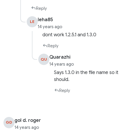
Reply
leha85
LE
14 years ago
dont work 1.2.5.1 and 1.3.0
Reply
Quarazhi
QU
14 years ago
Says 1.3.0 in the file name so it
should.
Reply
gol d. roger
GD
14 years ago