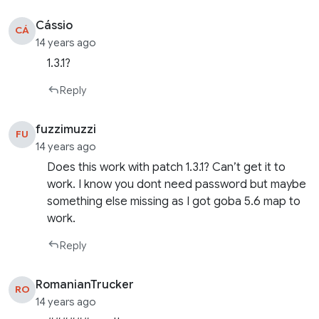
Cássio
CÁ
14 years ago
1.3.1?
Reply
fuzzimuzzi
FU
14 years ago
Does this work with patch 1.3.1? Can’t get it to
work. I know you dont need password but maybe
something else missing as I got goba 5.6 map to
work.
Reply
RomanianTrucker
RO
14 years ago