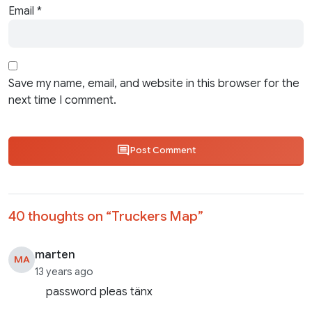
Email
*
Save my name, email, and website in this browser for the
next time I comment.
Post Comment
40 thoughts on “
Truckers Map
”
marten
MA
13 years ago
password pleas tänx