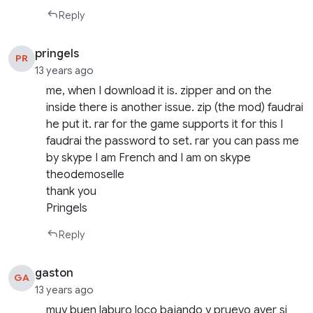
Reply
pringels
PR
13 years ago
me, when I download it is. zipper and on the
inside there is another issue. zip (the mod) faudrai
he put it. rar for the game supports it for this I
faudrai the password to set. rar you can pass me
by skype I am French and I am on skype
theodemoselle
thank you
Pringels
Reply
gaston
GA
13 years ago
muy buen laburo loco bajando y pruevo aver si