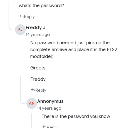
whats the password?
Reply
Freddy J
FJ
14 years ago
No password needed just pick up the
complete archive and place it in the ETS2
modfolder,
Greets,
Freddy
Reply
Annonymus
AN
14 years ago
There is the password you know
Reply