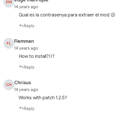
edge manrique
EM
14 years ago
Qual es la contrasenya para extraer el mod 😕
Reply
Flemmen
FL
14 years ago
How to install?!!?
Reply
Chrisus
CH
14 years ago
Works with patch 1.2.5?
Reply