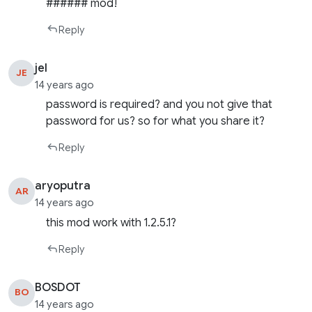
###### mod!
Reply
jel
JE
14 years ago
password is required? and you not give that
password for us? so for what you share it?
Reply
aryoputra
AR
14 years ago
this mod work with 1.2.5.1?
Reply
BOSDOT
BO
14 years ago