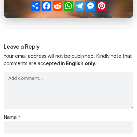
Share
Facebook
Reddit
WhatsApp
Telegram
Messenger
Pinterest
Leave a Reply
Your email address will not be published. Kindly note that
comments are accepted in
English only
.
Name
*