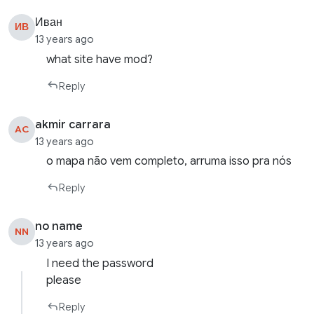
Иван
ИВ
13 years ago
what site have mod?
Reply
akmir carrara
AC
13 years ago
o mapa não vem completo, arruma isso pra nós
Reply
no name
NN
13 years ago
I need the password
please
Reply