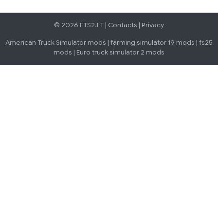
© 2026 ETS2.LT |
Contacts
|
Privacy
American Truck Simulator mods
|
farming simulator 19 mods
|
fs25
mods
|
Euro truck simulator 2 mods