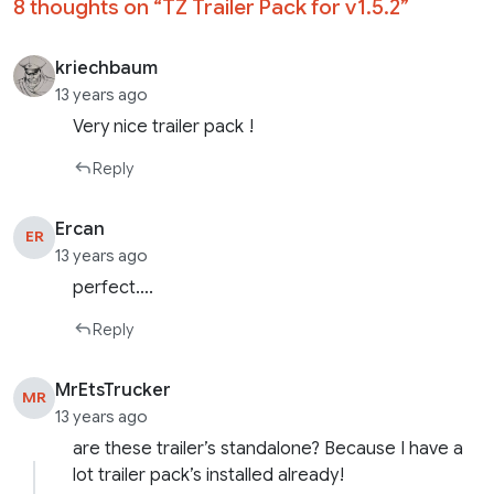
8 thoughts on “
TZ Trailer Pack for v1.5.2
”
kriechbaum
13 years ago
Very nice trailer pack !
Reply
Ercan
ER
13 years ago
perfect….
Reply
MrEtsTrucker
MR
13 years ago
are these trailer’s standalone? Because I have a
lot trailer pack’s installed already!