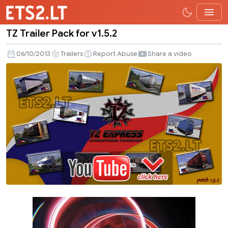
TZ Trailer Pack for v1.5.2
TZ
Trailer
06/10/2013
Trailers
Report Abuse
Share a video
Pack
for
v1.5.2