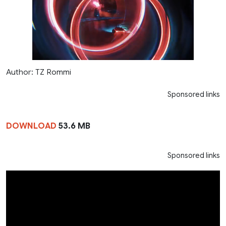
Author: TZ Rommi
Sponsored links
DOWNLOAD
53.6 MB
Sponsored links