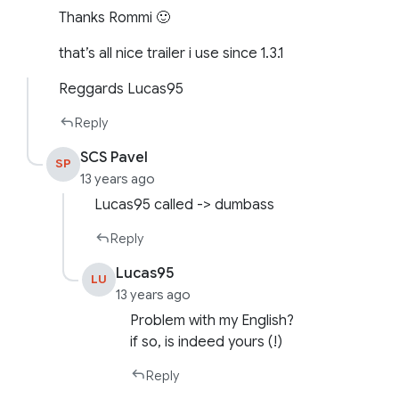
Thanks Rommi 🙂
that’s all nice trailer i use since 1.3.1
Reggards Lucas95
Reply
SCS Pavel
SP
13 years ago
Lucas95 called -> dumbass
Reply
Lucas95
LU
13 years ago
Problem with my English?
if so, is indeed yours (!)
Reply