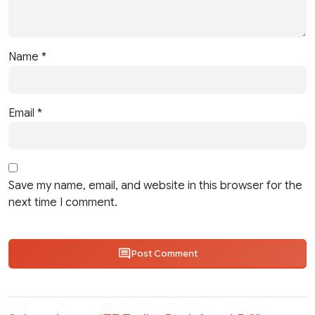
Name
*
Email
*
Save my name, email, and website in this browser for the
next time I comment.
Post Comment