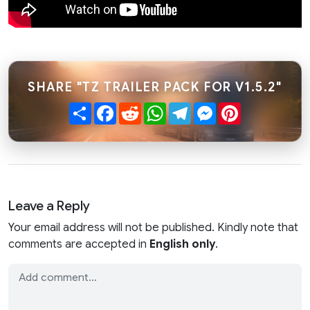
SHARE "TZ TRAILER PACK FOR V1.5.2"
Share
Facebook
Reddit
WhatsApp
Telegram
Messenger
Pinterest
Leave a Reply
Your email address will not be published. Kindly note that
comments are accepted in
English only
.