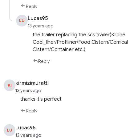
Reply
Lucas95
LU
13 years ago
the trailer replacing the scs trailer(Krone
Cool_liner/Profiliner/Food Cistern/Cemical
Cistern/Container etc.)
Reply
kirmizimuratti
KI
13 years ago
thanks it’s perfect
Reply
Lucas95
LU
13 years ago