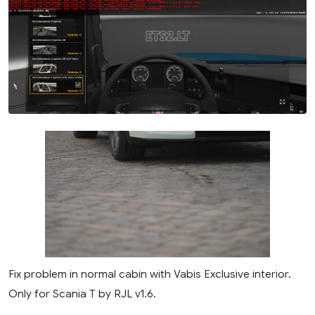
Fix problem in normal cabin with Vabis Exclusive interior.
Only for Scania T by RJL v1.6.