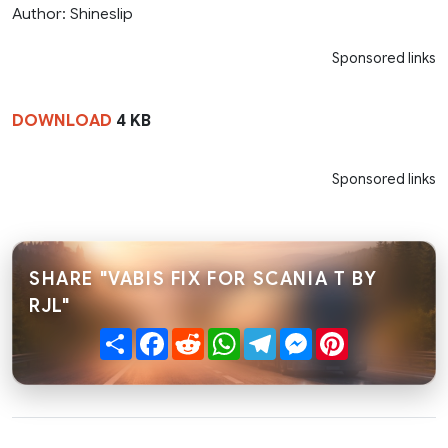
Author: Shineslip
Sponsored links
DOWNLOAD
4 KB
Sponsored links
SHARE "VABIS FIX FOR SCANIA T BY
RJL"
Share
Facebook
Reddit
WhatsApp
Telegram
Messenger
Pinterest