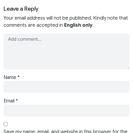
Leave a Reply
Your email address will not be published. Kindly note that
comments are accepted in
English only
.
Name
*
Email
*
Save my name, email, and website in this browser for the