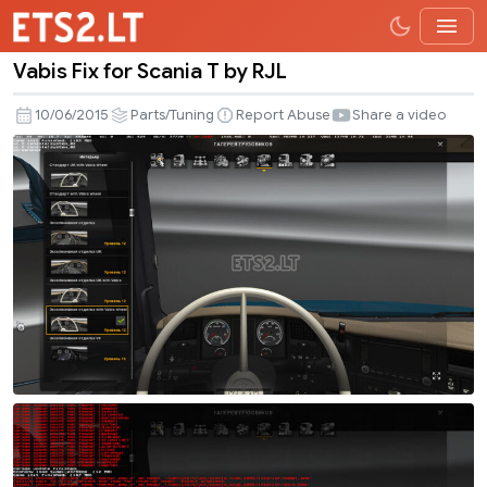
Vabis Fix for Scania T by RJL
Vabis
Fix
10/06/2015
Parts/Tuning
Report Abuse
Share a video
for
Scania
T
by
RJL