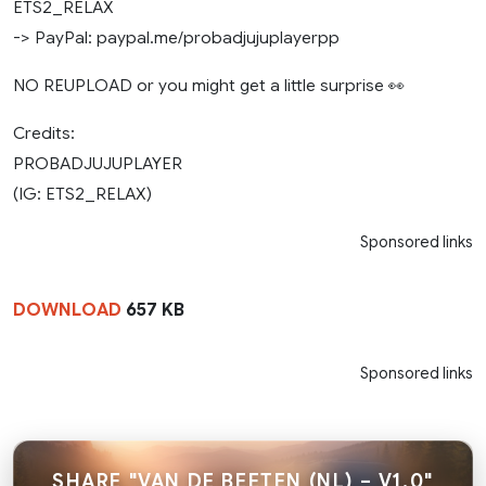
ETS2_RELAX
-> PayPal: paypal.me/probadjujuplayerpp
NO REUPLOAD or you might get a little surprise 👀
Credits:
PROBADJUJUPLAYER
(IG: ETS2_RELAX)
Sponsored links
DOWNLOAD
657 KB
Sponsored links
SHARE "VAN DE BEETEN (NL) – V1.0"