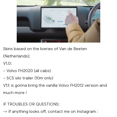
Skins based on the liveries of Van de Beeten
(Netherlands);
V1.0:
– Volvo FH2020 (all cabs)
– SCS silo trailer (10m only)
V1.1: is gonna bring the vanilla Volvo FH2012 version and
much more !
IF TROUBLES OR QUESTIONS:
-> If anything looks off, contact me on Instagram :