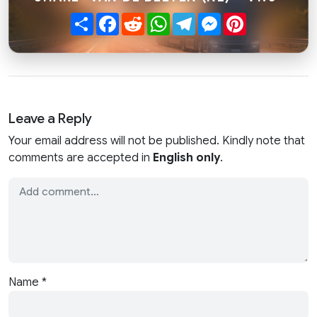
Share
Facebook
Reddit
WhatsApp
Telegram
Messenger
Pinterest
Leave a Reply
Your email address will not be published. Kindly note that
comments are accepted in
English only
.
Name
*