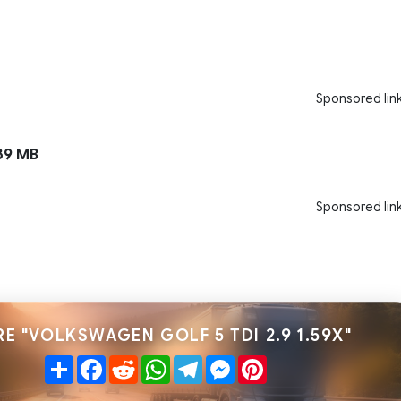
Sponsored lin
39 MB
Sponsored lin
E "VOLKSWAGEN GOLF 5 TDI 2.9 1.59X"
Share
Facebook
Reddit
WhatsApp
Telegram
Messenger
Pinterest