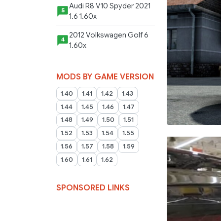
Audi R8 V10 Spyder 2021
5
1.6 1.60x
2012 Volkswagen Golf 6
4
1.60x
MODS BY GAME VERSION
1.40
1.41
1.42
1.43
1.44
1.45
1.46
1.47
1.48
1.49
1.50
1.51
1.52
1.53
1.54
1.55
1.56
1.57
1.58
1.59
1.60
1.61
1.62
SPONSORED LINKS