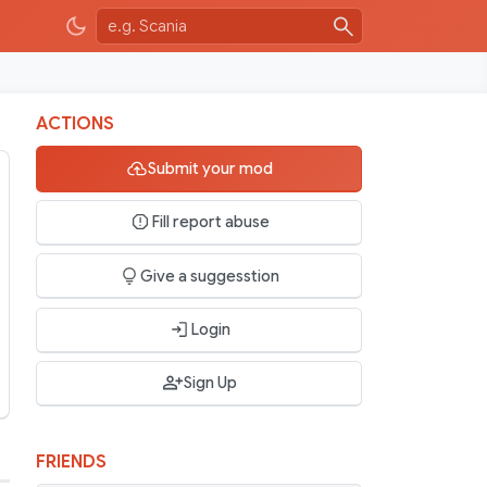
ACTIONS
Submit your mod
Fill report abuse
Give a suggesstion
Login
Sign Up
FRIENDS