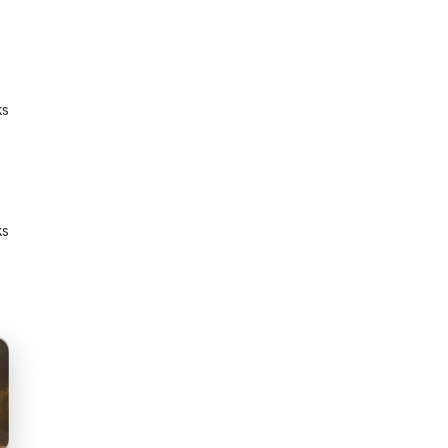
ks
ks