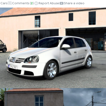
Cars
Comments (
2
)
Report Abuse
Share a video