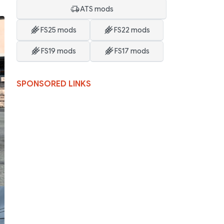
ATS mods
FS25 mods
FS22 mods
FS19 mods
FS17 mods
SPONSORED LINKS