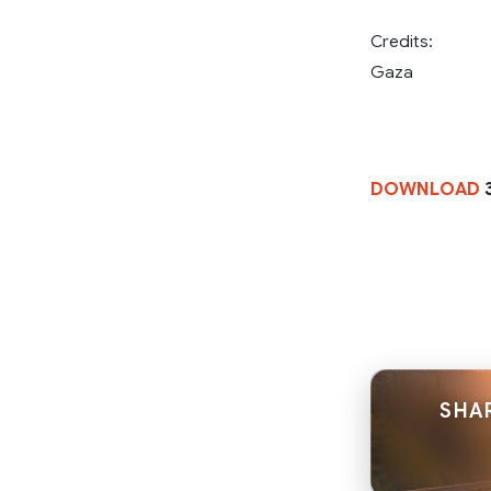
Credits:
Gaza
DOWNLOAD
SHAR