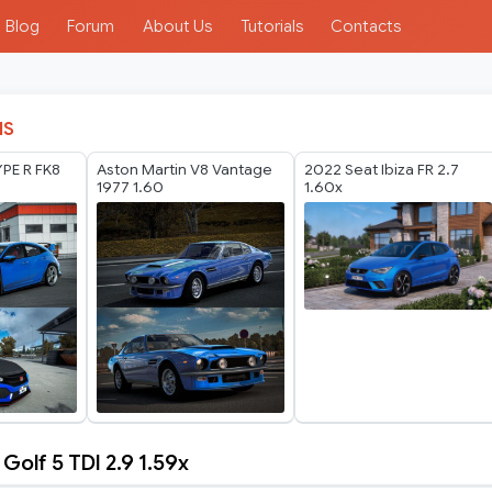
Blog
Forum
About Us
Tutorials
Contacts
IS
PE R FK8
Aston Martin V8 Vantage
2022 Seat Ibiza FR 2.7
1977 1.60
1.60x
olf 5 TDI 2.9 1.59x
n