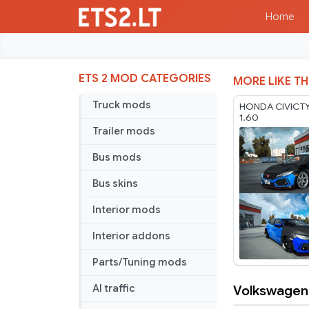
Home
ETS 2 MOD CATEGORIES
MORE LIKE TH
Truck mods
HONDA CIVICTY
1.60
Trailer mods
Bus mods
Bus skins
Interior mods
Interior addons
Parts/Tuning mods
Volkswagen G
AI traffic
Volkswage