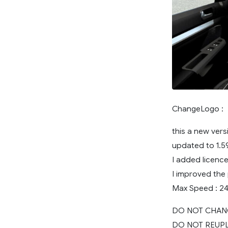
ChangeLogo :
this a new ver
updated to 1.5
I added licence
I improved the
Max Speed : 2
DO NOT CHAN
DO NOT REUP