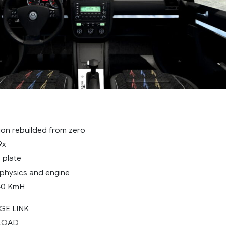
sion rebuilded from zero
9x
 plate
 physics and engine
40 KmH
GE LINK
LOAD