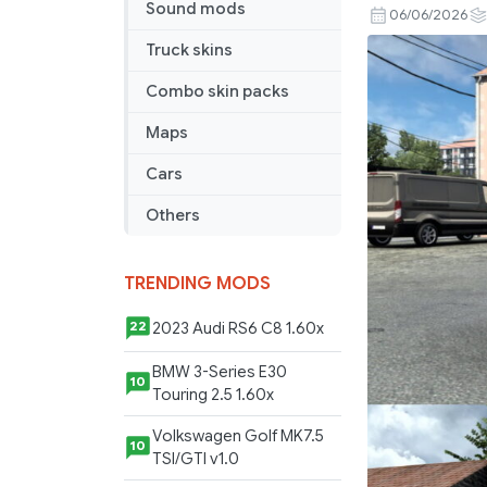
Sound mods
Golf
06/06/2026
5
Truck skins
TDI
2.9
Combo skin packs
1.59x
Maps
Cars
Others
TRENDING MODS
2023 Audi RS6 C8 1.60x
22
BMW 3-Series E30
10
Touring 2.5 1.60x
Volkswagen Golf MK7.5
10
TSI/GTI v1.0