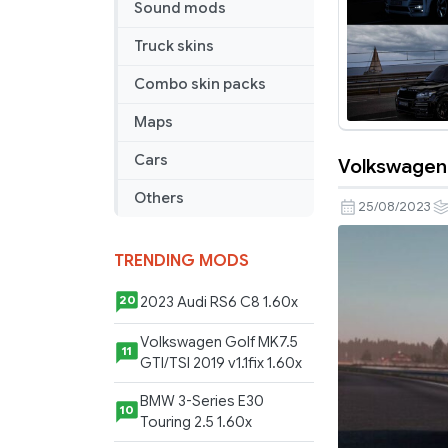
Sound mods
Truck skins
Combo skin packs
Maps
Cars
Volkswagen P
Volkswage
Others
Passat
25/08/2023
/
Passat
TRENDING MODS
Variant
(1.48)
2023 Audi RS6 C8 1.60x
20
Volkswagen Golf MK7.5
11
GTI/TSI 2019 v1.1fix 1.60x
BMW 3-Series E30
10
Touring 2.5 1.60x