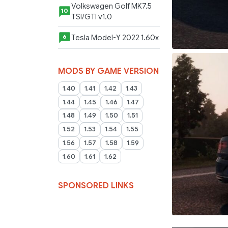
Volkswagen Golf MK7.5
10
TSI/GTI v1.0
Tesla Model-Y 2022 1.60x
6
MODS BY GAME VERSION
1.40
1.41
1.42
1.43
1.44
1.45
1.46
1.47
1.48
1.49
1.50
1.51
1.52
1.53
1.54
1.55
1.56
1.57
1.58
1.59
1.60
1.61
1.62
SPONSORED LINKS