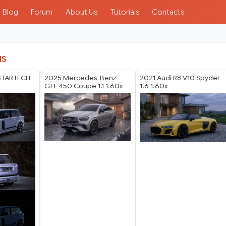
Blog
Forum
About Us
Tutorials
Contacts
IS
STARTECH
2025 Mercedes-Benz
2021 Audi R8 V10 Spyder
GLE 450 Coupe 1.1 1.60x
1.6 1.60x