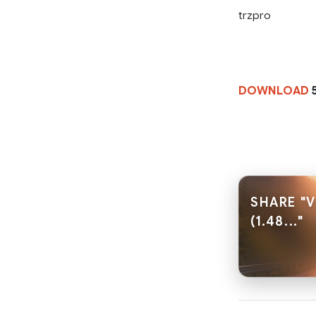
trzpro
DOWNLOAD
SHARE "
(1.48..."