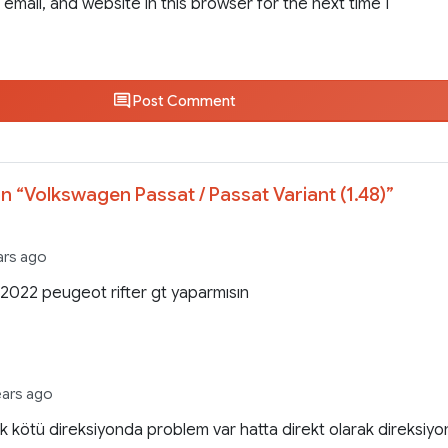
email, and website in this browser for the next time I
Post Comment
n “
Volkswagen Passat / Passat Variant (1.48)
”
ars ago
022 peugeot rifter gt yaparmısın
ears ago
 kötü direksiyonda problem var hatta direkt olarak direksiyo