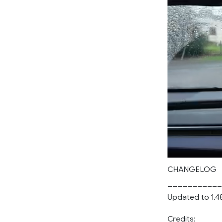
CHANGELOG
___________
Updated to 1.4
Credits: