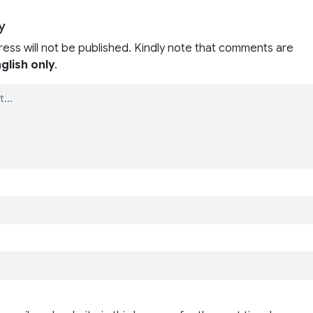
y
ress will not be published. Kindly note that comments are
glish only
.