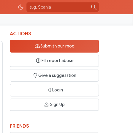
ACTIONS
Submit your mod
Fill report abuse
Give a suggesstion
Login
Sign Up
FRIENDS