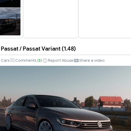
assat / Passat Variant (1.48)
n
Cars
Comments (
3
)
Report Abuse
Share a video