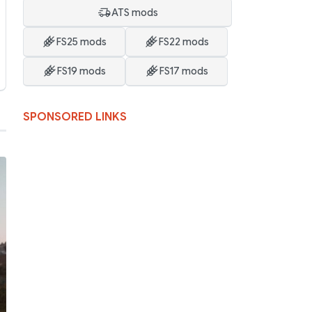
ATS mods
FS25 mods
FS22 mods
FS19 mods
FS17 mods
SPONSORED LINKS