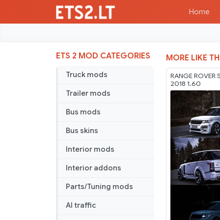
Home
ETS 2 MOD CATEGORIES
MORE LIKE TH
Truck mods
RANGE ROVER 
2018 1.60
Trailer mods
Bus mods
Bus skins
Interior mods
Interior addons
Parts/Tuning mods
AI traffic