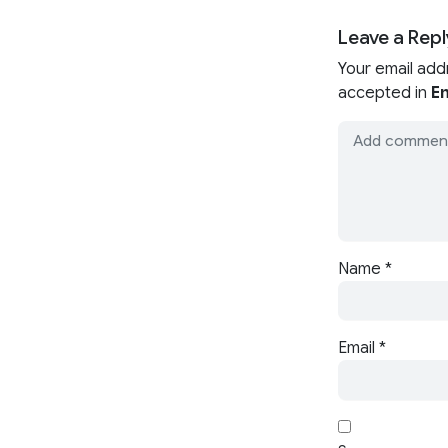
Leave a Repl
Your email add
accepted in
En
Name
*
Email
*