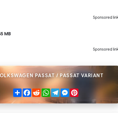
Sponsored lin
55 MB
Sponsored lin
VOLKSWAGEN PASSAT / PASSAT VARIANT
Share
Facebook
Reddit
WhatsApp
Telegram
Messenger
Pinterest