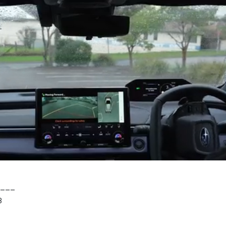
___
8