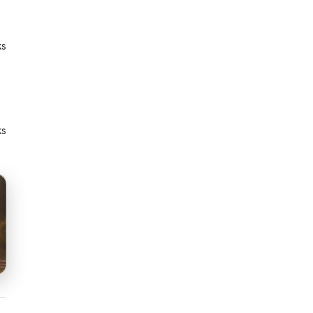
ks
ks