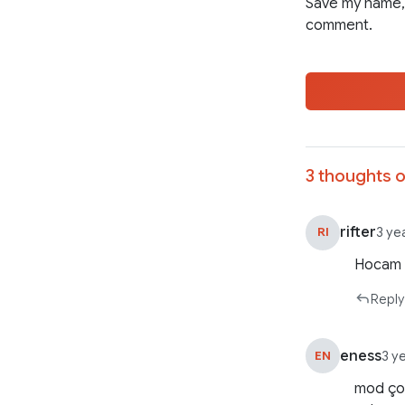
Save my name, 
comment.
3 thoughts o
rifter
RI
3 ye
Hocam 2
Reply
eness
EN
3 y
mod çok