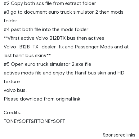
#2 Copy both scs file from extract folder
#3 go to document euro truck simulator 2 then mods
folder
#4 past both file into the mods folder
**//first active Volvo B12BTX bus then actives
Volvo_B12B_TX_dealer_fix and Passenger Mods and at
last hanif bus skin//**
#5 Open euro truck simulator 2.exe file
actives mods file and enjoy the Hanif bus skin and HD
texture
volvo bus.
Please download from original link:
Credits:
TONEYSOFT&ITTONEYSOFT
Sponsored links