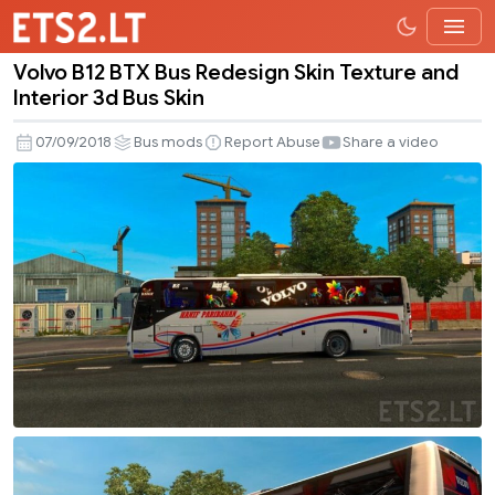
Volvo B12 BTX Bus Redesign Skin Texture and
Volvo
Interior 3d Bus Skin
B12
BTX
07/09/2018
Bus mods
Report Abuse
Share a video
Bus
Redesign
Skin
Texture
and
Interior
3d
Bus
Skin