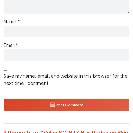
Name
*
Email
*
Save my name, email, and website in this browser for the
next time I comment.
Post Comment
3 thoughts on “
Volvo B12 BTX Bus Redesign Skin