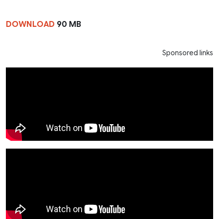
DOWNLOAD
90 MB
Sponsored links