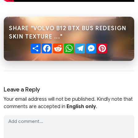
SHARE "VOLVO B12 BTX BUS REDESIGN
SKIN TEXTURE ..."
Share
Facebook
Reddit
WhatsApp
Telegram
Messenger
Pinterest
Leave a Reply
Your email address will not be published. Kindly note that
comments are accepted in
English only
.