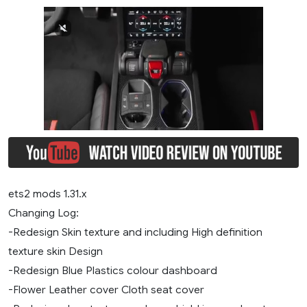
ets2 mods 1.31.x
Changing Log:
-Redesign Skin texture and including High definition
texture skin Design
-Redesign Blue Plastics colour dashboard
-Flower Leather cover Cloth seat cover