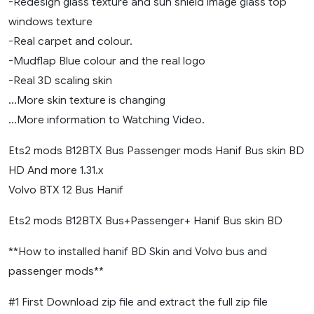
-Redesign glass texture and sun shield image glass top
windows texture
-Real carpet and colour.
-Mudflap Blue colour and the real logo
-Real 3D scaling skin
…More skin texture is changing
…More information to Watching Video.
Ets2 mods B12BTX Bus Passenger mods Hanif Bus skin BD
HD And more 1.31.x
Volvo BTX 12 Bus Hanif
Ets2 mods B12BTX Bus+Passenger+ Hanif Bus skin BD
**How to installed hanif BD Skin and Volvo bus and
passenger mods**
#1 First Download zip file and extract the full zip file