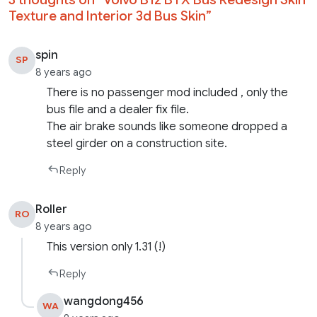
Texture and Interior 3d Bus Skin
”
spin
SP
8 years ago
There is no passenger mod included , only the
bus file and a dealer fix file.
The air brake sounds like someone dropped a
steel girder on a construction site.
Reply
Roller
RO
8 years ago
This version only 1.31 (!)
Reply
wangdong456
WA