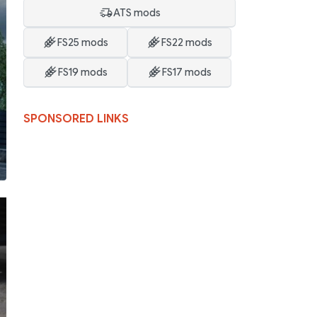
ATS mods
FS25 mods
FS22 mods
FS19 mods
FS17 mods
SPONSORED LINKS