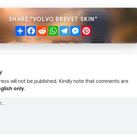
SHARE "VOLVO BREVET SKIN"
Share
Facebook
Reddit
WhatsApp
Telegram
Messenger
Pinterest
y
ress will not be published. Kindly note that comments are
glish only
.