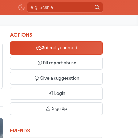
ACTIONS
Submit your mod
Fill report abuse
Give a suggesstion
Login
Sign Up
FRIENDS