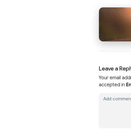
Leave a Repl
Your email add
accepted in
En