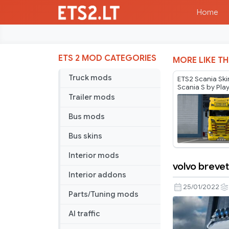
Home
ETS 2 MOD CATEGORIES
MORE LIKE TH
Truck mods
ETS2 Scania Ski
Scania S by Pla
Trailer mods
Bus mods
Bus skins
Interior mods
volvo brevet
volvo
Interior addons
brevet
25/01/2022
Parts/Tuning mods
skin
AI traffic