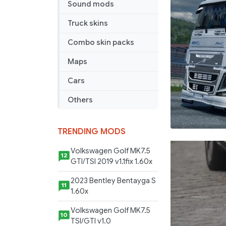
Sound mods
Truck skins
Combo skin packs
Maps
Cars
Others
TRENDING MODS
Volkswagen Golf MK7.5
12
GTI/TSI 2019 v1.1fix 1.60x
2023 Bentley Bentayga S
11
1.60x
Volkswagen Golf MK7.5
10
TSI/GTI v1.0