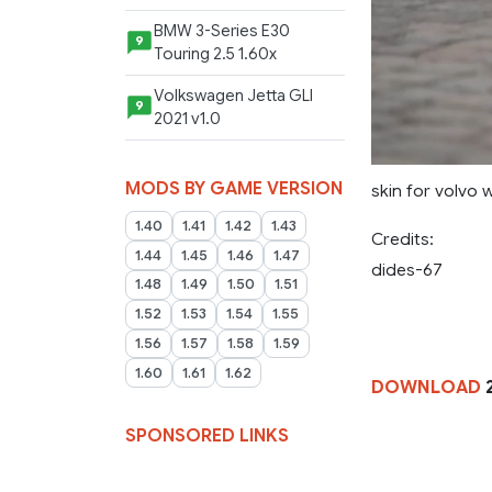
BMW 3-Series E30
9
Touring 2.5 1.60x
Volkswagen Jetta GLI
9
2021 v1.0
MODS BY GAME VERSION
skin for volvo 
1.40
1.41
1.42
1.43
Credits:
1.44
1.45
1.46
1.47
dides-67
1.48
1.49
1.50
1.51
1.52
1.53
1.54
1.55
1.56
1.57
1.58
1.59
1.60
1.61
1.62
DOWNLOAD
2
SPONSORED LINKS