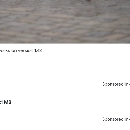
works on version 1.43
Sponsored lin
1 MB
Sponsored lin