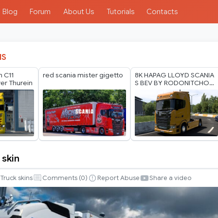
Blog
Forum
About Us
Tutorials
Contacts
IS
n C11
red scania mister gigetto
8K HAPAG LLOYD SCANIA
yer Thurein
S BEV BY RODONITCHO
MODS 2.0 1.40 1.60 01 07
2026
 skin
Truck skins
Comments (
0
)
Report Abuse
Share a video