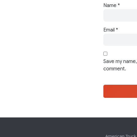
Name
*
Email
*
Save my name, 
comment.
American Truck