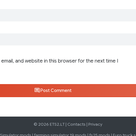
email, and website in this browser for the next time I
Post Comment
© 2026 ETS2.LT |
Contacts
|
Privacy
 Simulator mods
|
farming simulator 19 mods
|
fs25 mods
|
Euro truck 