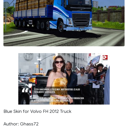
Blue Skin for Volvo FH 2012 Truck
Author: Ghass72