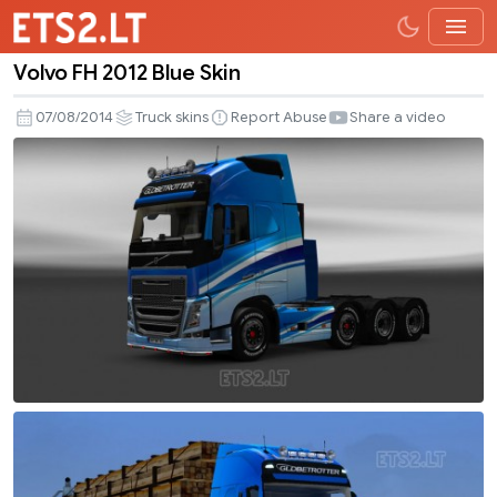
Volvo FH 2012 Blue Skin
Volvo
FH
07/08/2014
Truck skins
Report Abuse
Share a video
2012
Blue
Skin