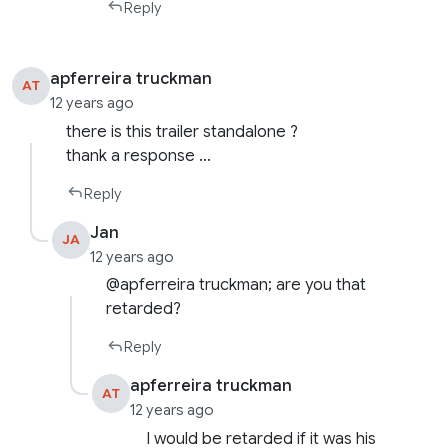
Reply
apferreira truckman
AT
12 years ago
there is this trailer standalone ?
thank a response …
Reply
Jan
JA
12 years ago
@apferreira truckman; are you that
retarded?
Reply
apferreira truckman
AT
12 years ago
I would be retarded if it was his