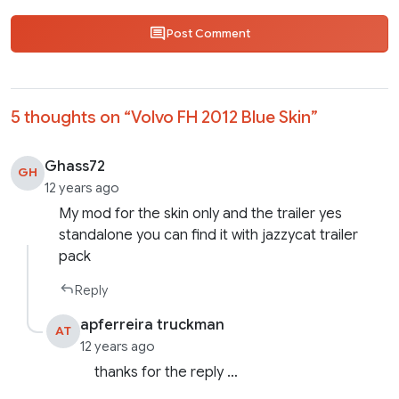
Post Comment
5 thoughts on “
Volvo FH 2012 Blue Skin
”
Ghass72
GH
12 years ago
My mod for the skin only and the trailer yes
standalone you can find it with jazzycat trailer
pack
Reply
apferreira truckman
AT
12 years ago
thanks for the reply …