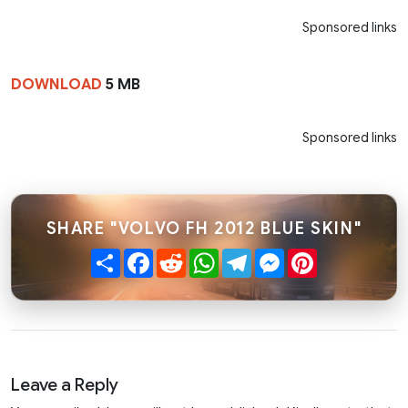
Sponsored links
DOWNLOAD
5 MB
Sponsored links
SHARE "VOLVO FH 2012 BLUE SKIN"
Share
Facebook
Reddit
WhatsApp
Telegram
Messenger
Pinterest
Leave a Reply