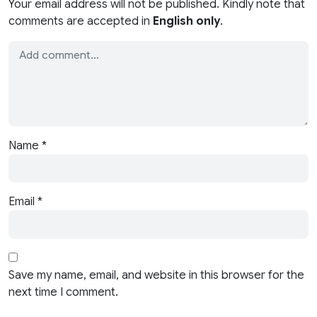
Your email address will not be published. Kindly note that
comments are accepted in
English only
.
Name
*
Email
*
Save my name, email, and website in this browser for the
next time I comment.