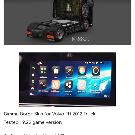
Dimmu Borgir Skin for Volvo FH 2012 Truck
Tested 1.9.22 game version