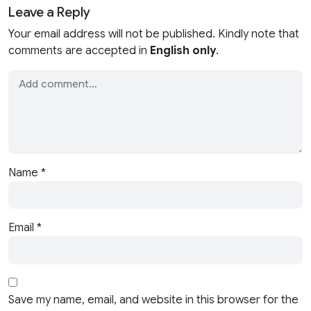
Leave a Reply
Your email address will not be published. Kindly note that
comments are accepted in
English only
.
Name
*
Email
*
Save my name, email, and website in this browser for the