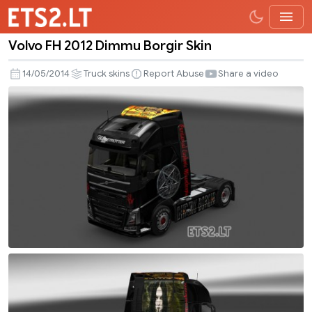
Volvo FH 2012 Dimmu Borgir Skin
Volvo
FH
14/05/2014
Truck skins
Report Abuse
Share a video
2012
Dimmu
Borgir
Skin