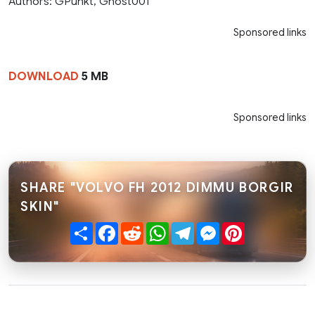
Authors: GPunkt, Ghost001
Sponsored links
DOWNLOAD
5 MB
Sponsored links
SHARE "VOLVO FH 2012 DIMMU BORGIR
SKIN"
Share
Facebook
Reddit
WhatsApp
Telegram
Messenger
Pinterest