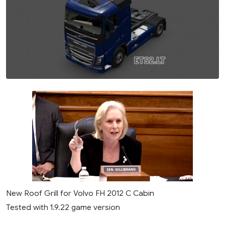
New Roof Grill for Volvo FH 2012 C Cabin
Tested with 1.9.22 game version