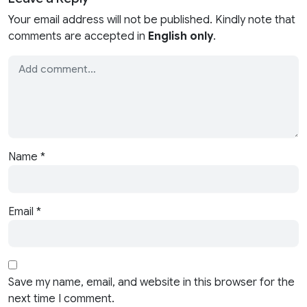
Your email address will not be published. Kindly note that
comments are accepted in
English only
.
Name
*
Email
*
Save my name, email, and website in this browser for the
next time I comment.