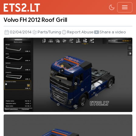
Volvo FH 2012 Roof Grill
Volvo
FH
02/04/2014
Parts/Tuning
Report Abuse
Share a video
2012
Roof
Grill