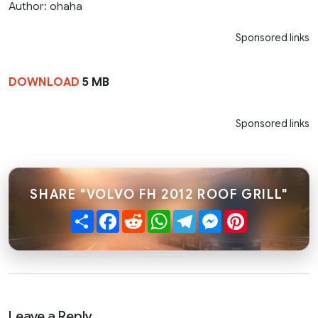
Author: ohaha
Sponsored links
DOWNLOAD
5 MB
Sponsored links
SHARE "VOLVO FH 2012 ROOF GRILL"
Share
Facebook
Reddit
WhatsApp
Telegram
Messenger
Pinterest
Leave a Reply