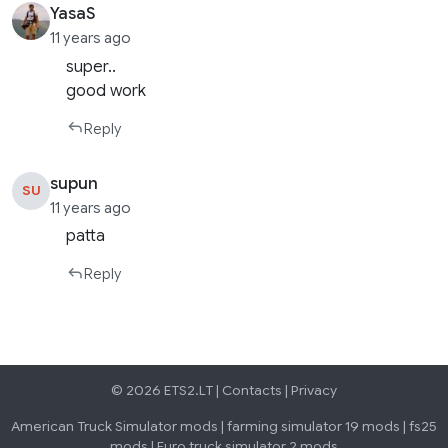
YasaS
11 years ago
super..
good work
Reply
supun
SU
11 years ago
patta
Reply
© 2026 ETS2.LT |
Contacts
|
Privacy
American Truck Simulator mods
|
farming simulator 19 mods
|
fs25
mods
|
Euro truck simulator 2 mods