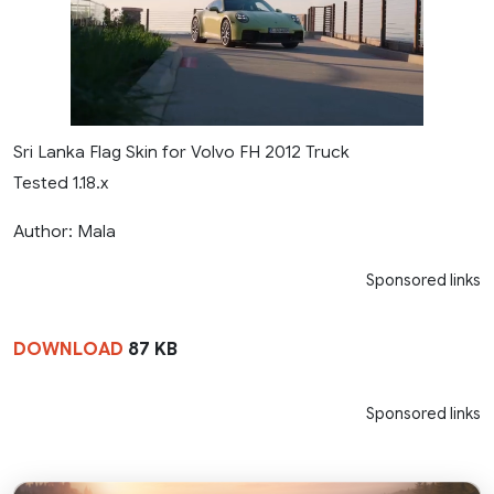
Sri Lanka Flag Skin for Volvo FH 2012 Truck
Tested 1.18.x
Author: Mala
Sponsored links
DOWNLOAD
87 KB
Sponsored links