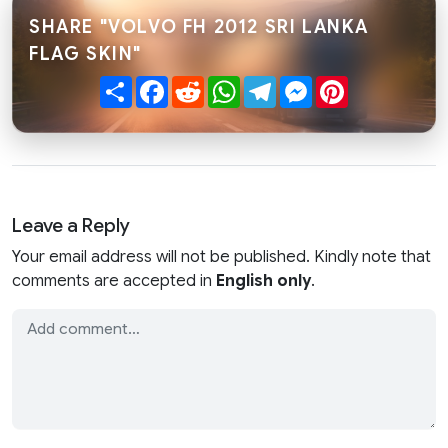
SHARE "VOLVO FH 2012 SRI LANKA
FLAG SKIN"
Share
Facebook
Reddit
WhatsApp
Telegram
Messenger
Pinterest
Leave a Reply
Your email address will not be published. Kindly note that
comments are accepted in
English only
.