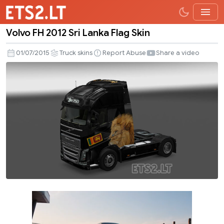
Volvo FH 2012 Sri Lanka Flag Skin
Volvo
FH
01/07/2015
Truck skins
Report Abuse
Share a video
2012
Sri
Lanka
Flag
Skin