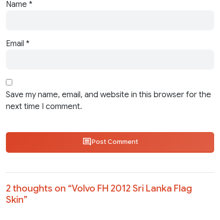
Name
*
Email
*
Save my name, email, and website in this browser for the
next time I comment.
Post Comment
2 thoughts on “
Volvo FH 2012 Sri Lanka Flag
Skin
”