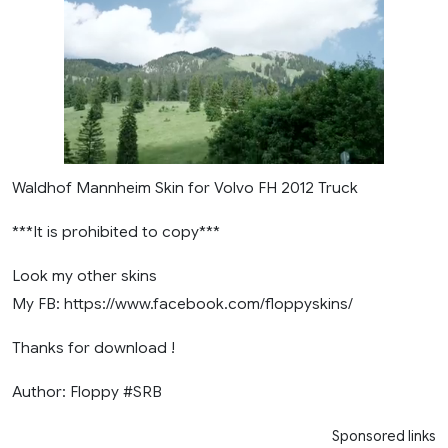
Waldhof Mannheim Skin for Volvo FH 2012 Truck
***It is prohibited to copy***
Look my other skins
My FB: https://www.facebook.com/floppyskins/
Thanks for download !
Author: Floppy #SRB
Sponsored links