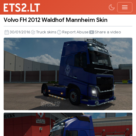
Volvo FH 2012 Waldhof Mannheim Skin
Volvo
FH
30/01/2016
Truck skins
Report Abuse
Share a video
2012
Waldhof
Mannheim
Skin