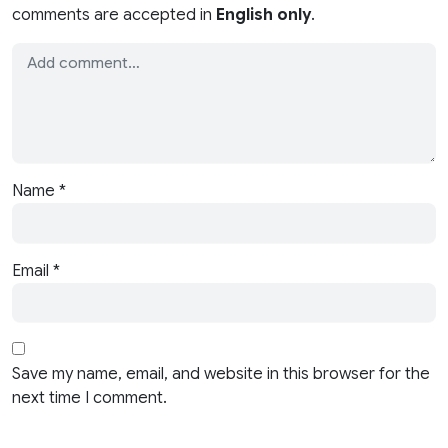
comments are accepted in
English only
.
Name
*
Email
*
Save my name, email, and website in this browser for the
next time I comment.