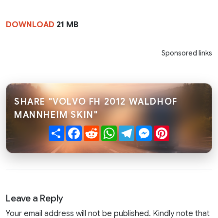
DOWNLOAD
21 MB
Sponsored links
SHARE "VOLVO FH 2012 WALDHOF
MANNHEIM SKIN"
Share
Facebook
Reddit
WhatsApp
Telegram
Messenger
Pinterest
Leave a Reply
Your email address will not be published. Kindly note that