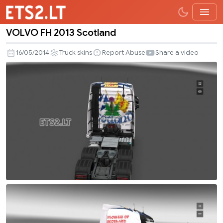
VOLVO FH 2013 Scotland
VOLVO
FH
16/05/2014
Truck skins
Report Abuse
Share a video
2013
Scotland