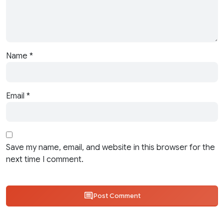
Name
*
Email
*
Save my name, email, and website in this browser for the
next time I comment.
Post Comment