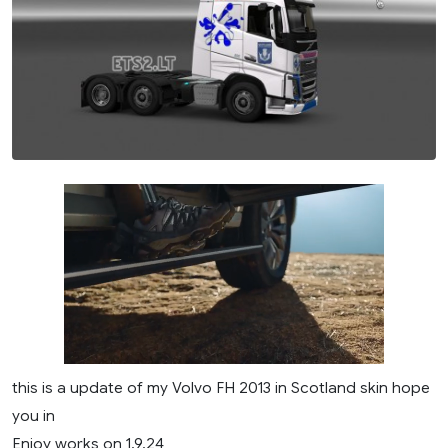
this is a update of my Volvo FH 2013 in Scotland skin hope
you in
Enjoy works on 1.9.24