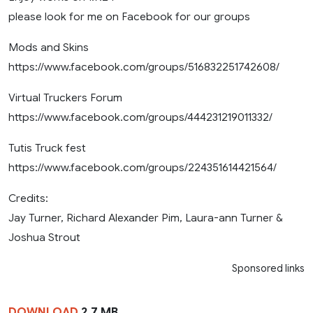
please look for me on Facebook for our groups
Mods and Skins
https://www.facebook.com/groups/516832251742608/
Virtual Truckers Forum
https://www.facebook.com/groups/444231219011332/
Tutis Truck fest
https://www.facebook.com/groups/224351614421564/
Credits:
Jay Turner, Richard Alexander Pim, Laura-ann Turner &
Joshua Strout
Sponsored links
DOWNLOAD
2.7 MB