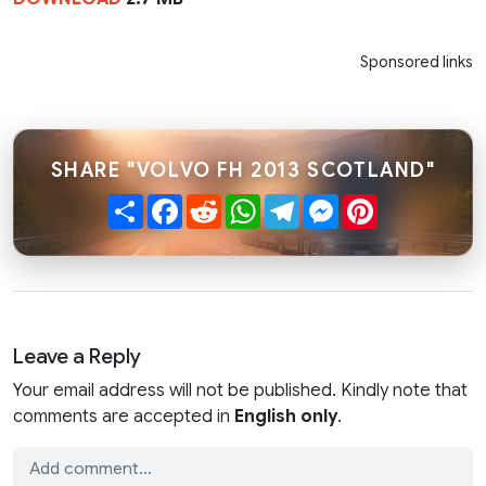
Sponsored links
SHARE "VOLVO FH 2013 SCOTLAND"
Share
Facebook
Reddit
WhatsApp
Telegram
Messenger
Pinterest
Leave a Reply
Your email address will not be published. Kindly note that
comments are accepted in
English only
.