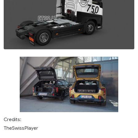
Credits:
TheSwissPlayer