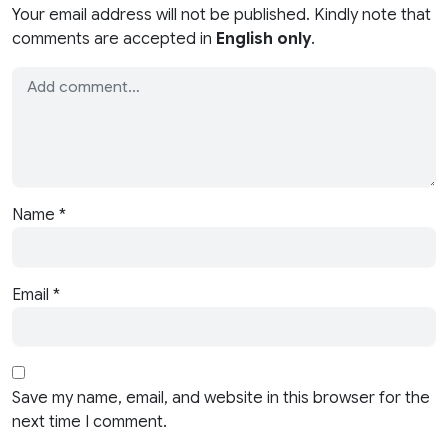
Your email address will not be published. Kindly note that
comments are accepted in
English only
.
Name
*
Email
*
Save my name, email, and website in this browser for the
next time I comment.