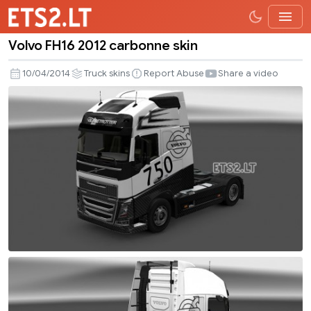
Volvo FH16 2012 carbonne skin
Volvo
FH16
10/04/2014
Truck skins
Report Abuse
Share a video
2012
carbonne
skin