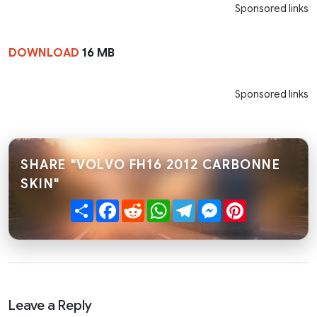
Sponsored links
DOWNLOAD
16 MB
Sponsored links
SHARE "VOLVO FH16 2012 CARBONNE
SKIN"
Share
Facebook
Reddit
WhatsApp
Telegram
Messenger
Pinterest
Leave a Reply