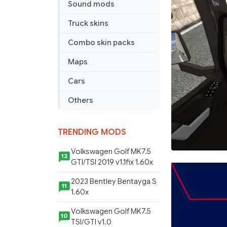
Sound mods
Truck skins
Combo skin packs
Maps
Cars
Others
TRENDING MODS
Volkswagen Golf MK7.5
12
GTI/TSI 2019 v1.1fix 1.60x
2023 Bentley Bentayga S
11
1.60x
Volkswagen Golf MK7.5
10
TSI/GTI v1.0