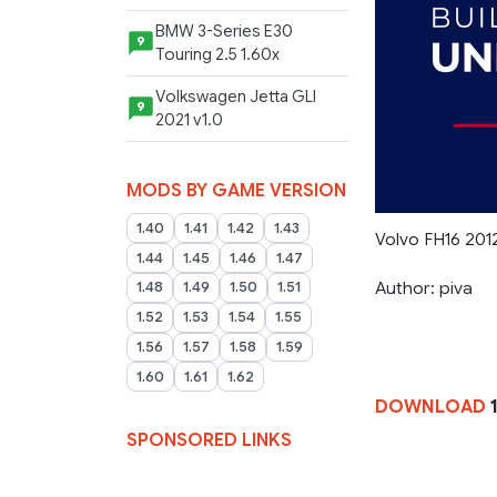
BMW 3-Series E30
9
Touring 2.5 1.60x
Volkswagen Jetta GLI
9
2021 v1.0
MODS BY GAME VERSION
1.40
1.41
1.42
1.43
Volvo FH16 2012
1.44
1.45
1.46
1.47
Author: piva
1.48
1.49
1.50
1.51
1.52
1.53
1.54
1.55
1.56
1.57
1.58
1.59
1.60
1.61
1.62
DOWNLOAD
1
SPONSORED LINKS