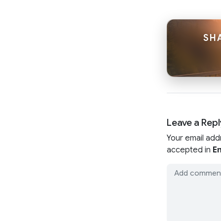
SHA
Leave a Repl
Your email add
accepted in
En