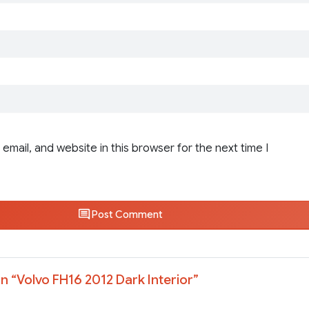
email, and website in this browser for the next time I
Post Comment
n “
Volvo FH16 2012 Dark Interior
”