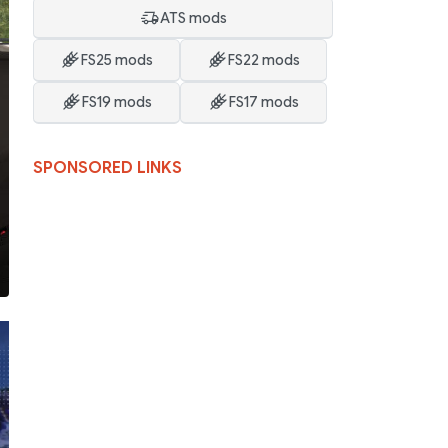
ATS mods
FS25 mods
FS22 mods
FS19 mods
FS17 mods
SPONSORED LINKS