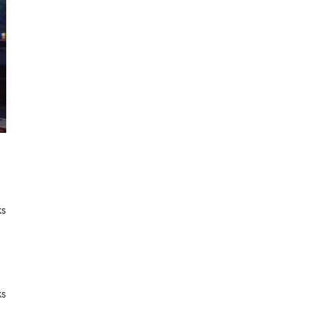
ks
ks