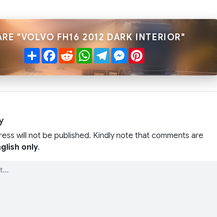
RE "VOLVO FH16 2012 DARK INTERIOR"
Share
Facebook
Reddit
WhatsApp
Telegram
Messenger
Pinterest
y
ress will not be published. Kindly note that comments are
glish only
.