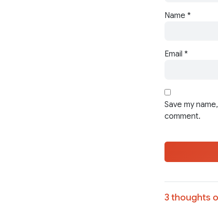
Name
*
Email
*
Save my name, 
comment.
3 thoughts o