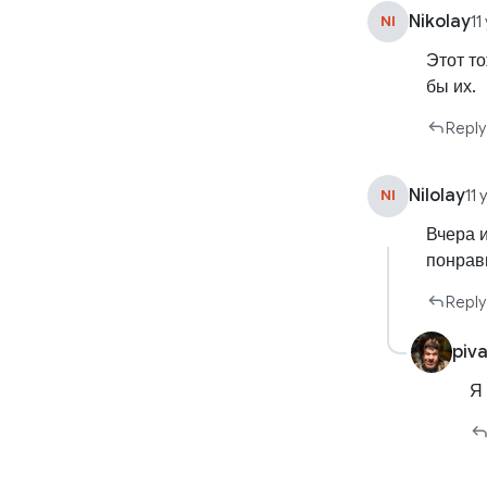
Nikolay
NI
11
Этот т
бы их.
Reply
Nilolay
NI
11
Вчера 
понрав
Reply
piv
Я