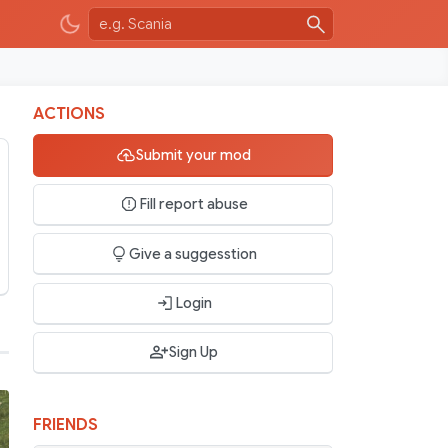
ACTIONS
Submit your mod
Fill report abuse
Give a suggesstion
Login
Sign Up
FRIENDS