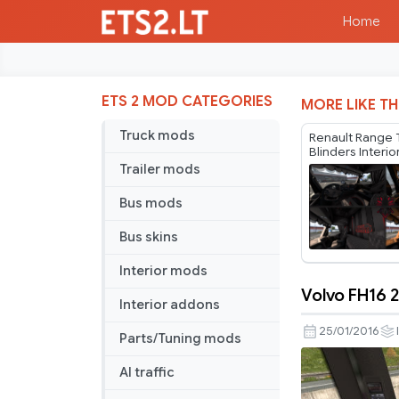
Home
ETS 2 MOD CATEGORIES
MORE LIKE TH
Truck mods
Renault Range 
Blinders Interi
Trailer mods
Bus mods
Bus skins
Interior mods
Volvo FH16 2
Interior addons
Volvo
FH16
25/01/2016
Parts/Tuning mods
2012
Dark
AI traffic
Interior