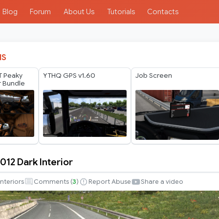
Blog
Forum
About Us
Tutorials
Contacts
IS
T Peaky
YTHQ GPS v1.60
Job Screen
or Bundle
012 Dark Interior
Interiors
Comments (
3
)
Report Abuse
Share a video