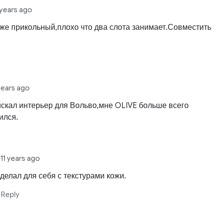
 years ago
оже прикольный,плохо что два слота занимает.Совместить
 years ago
искал интерьер для Вольво,мне OLIVE больше всего
ился.
a
11 years ago
 делал для себя с текстурами кожи.
Reply