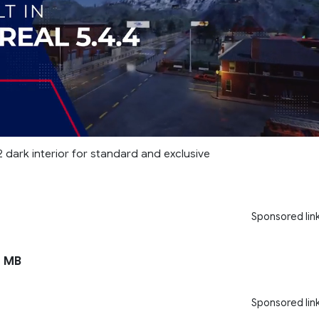
 dark interior for standard and exclusive
Sponsored lin
 MB
Sponsored lin