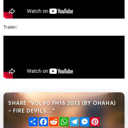
Trailer:
SHARE "VOLVO FH16 2013 (BY OHAHA)
– FIRE DEVILS..."
Share
Facebook
Reddit
WhatsApp
Telegram
Messenger
Pinterest