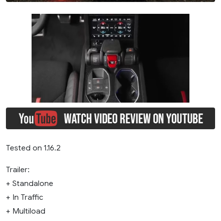
Tested on 1.16.2
Trailer:
+ Standalone
+ In Traffic
+ Multiload