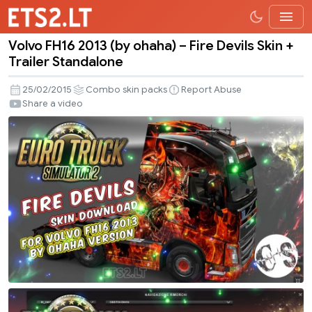
Volvo FH16 2013 (by ohaha) – Fire Devils Skin +
Volvo
Trailer Standalone
FH16
2013
25/02/2015
Combo skin packs
Report Abuse
(by
Share a video
ohaha)
–
Fire
Devils
Skin
+
Trailer
Standalone