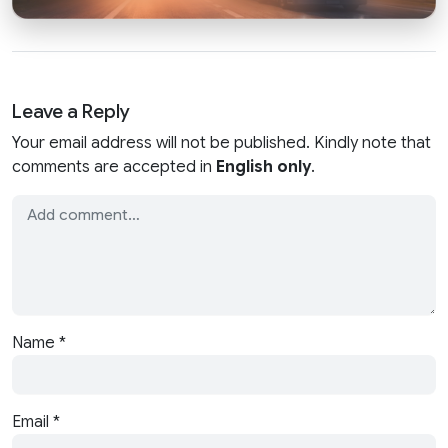
Leave a Reply
Your email address will not be published. Kindly note that
comments are accepted in
English only
.
Name
*
Email
*