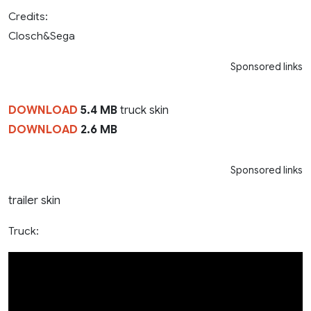
Credits:
Closch&Sega
Sponsored links
DOWNLOAD
5.4 MB
truck skin
DOWNLOAD
2.6 MB
Sponsored links
trailer skin
Truck: