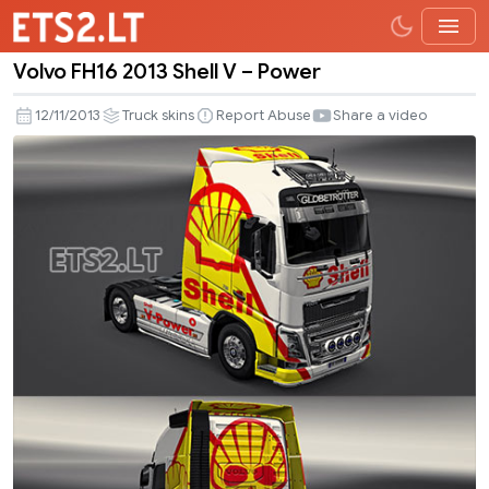
Volvo FH16 2013 Shell V – Power
Volvo
FH16
12/11/2013
Truck skins
Report Abuse
Share a video
2013
Shell
V
–
Power