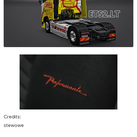
Credits:
stewowe