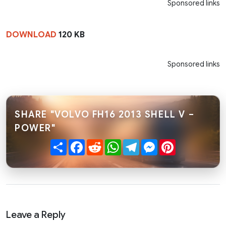
Sponsored links
DOWNLOAD
120 KB
Sponsored links
SHARE "VOLVO FH16 2013 SHELL V –
POWER"
Share
Facebook
Reddit
WhatsApp
Telegram
Messenger
Pinterest
Leave a Reply