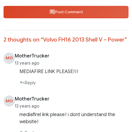
Post Comment
2 thoughts on “
Volvo FH16 2013 Shell V – Power
”
MotherTrucker
MO
13 years ago
MEDIAFIRE LINK PLEASE!!!
Reply
MotherTrucker
MO
13 years ago
mediafirel link please! i dont understand the
website!