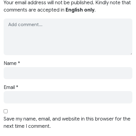
Your email address will not be published. Kindly note that
comments are accepted in
English only
.
Name
*
Email
*
Save my name, email, and website in this browser for the
next time I comment.