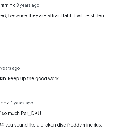
immink
13 years ago
ed, because they are affraid taht it will be stolen,
,
 years ago
kin, keep up the good work.
nenz
13 years ago
Y so much Per_DK!!
# you sound like a broken disc freddy minchius.