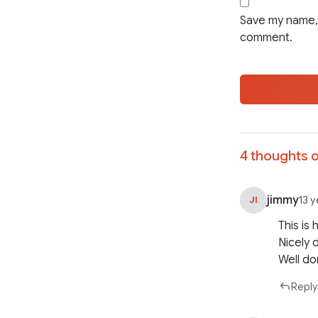
Save my name, 
comment.
4 thoughts o
jimmy
JI
13 
This is
Nicely 
Well do
Reply