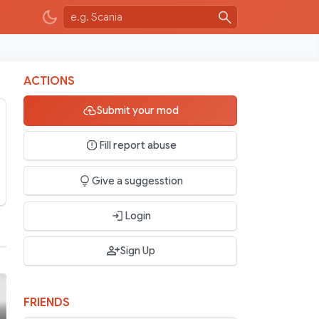
ACTIONS
Submit your mod
Fill report abuse
Give a suggesstion
Login
Sign Up
FRIENDS