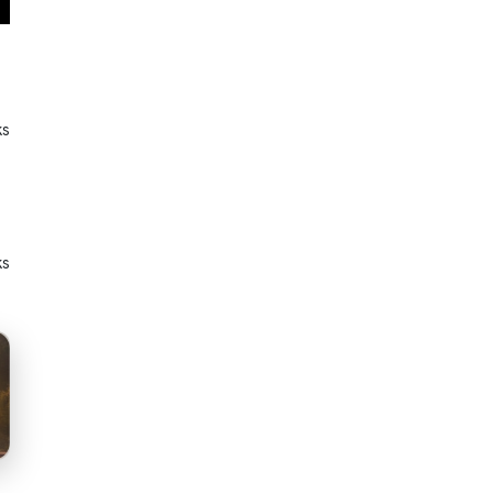
ks
ks