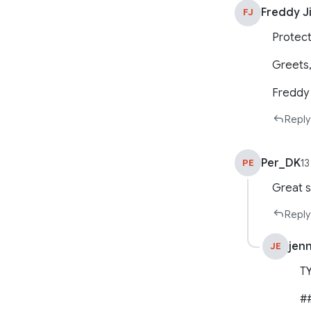
Freddy J
FJ
Protect
Greets
Freddy
Reply
Per_DK
PE
13
Great s
Reply
jen
JE
T
##