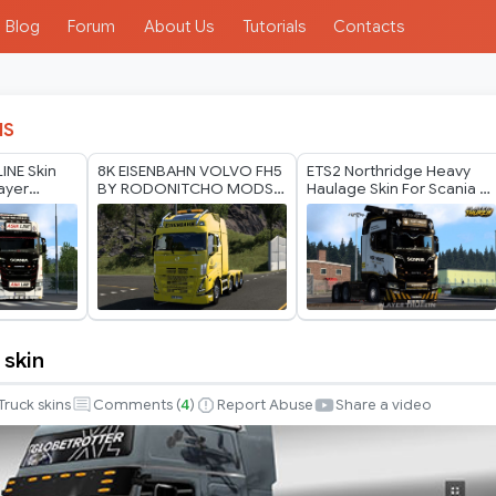
Blog
Forum
About Us
Tutorials
Contacts
IS
LINE Skin
8K EISENBAHN VOLVO FH5
ETS2 Northridge Heavy
layer
BY RODONITCHO MODS
Haulage Skin For Scania S
2.0 1.40 1.60 05 07 2026
v2 by Player Thurein
 skin
Truck skins
Comments (
4
)
Report Abuse
Share a video