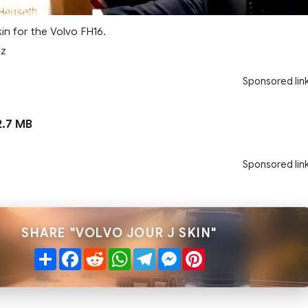
kin for the Volvo FH16.
nz
Sponsored lin
.7 MB
Sponsored lin
SHARE "VOLVO JOUR J SKIN"
Share
Facebook
Reddit
WhatsApp
Telegram
Messenger
Pinterest