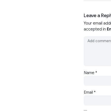
Leave a Repl
Your email add
accepted in
En
Name
*
Email
*