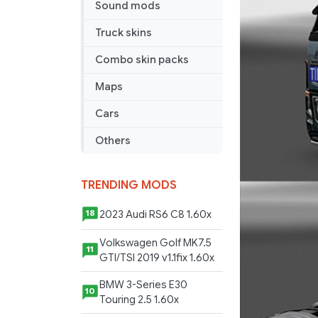
Sound mods
Truck skins
Combo skin packs
Maps
Cars
Others
TRENDING MODS
2023 Audi RS6 C8 1.60x
18
Volkswagen Golf MK7.5
11
GTI/TSI 2019 v1.1fix 1.60x
BMW 3-Series E30
10
Touring 2.5 1.60x