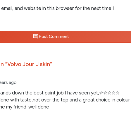
email, and website in this browser for the next time I
Post Comment
n “
Volvo Jour J skin
”
years ago
 hands down the best paint job I have seen yet,☆☆☆☆☆
done with taste,not over the top and a great choice in colour 
ne my friend ,well done