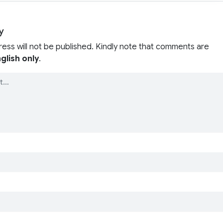
y
ress will not be published. Kindly note that comments are
glish only
.