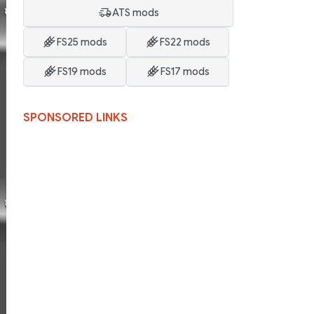
ATS mods
FS25 mods
FS22 mods
FS19 mods
FS17 mods
SPONSORED LINKS