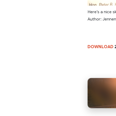
Here’s a nice s
Author: Jenne
DOWNLOAD
2