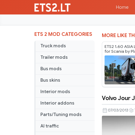
Home
ETS 2 MOD CATEGORIES
MORE LIKE TH
Truck mods
ETS2 1.60 ASIA 
for Scania by P
Thurein
Trailer mods
Bus mods
Bus skins
Interior mods
Volvo Jour J
Volvo
Interior addons
Jour
07/03/2013
Parts/Tuning mods
J
skin
AI traffic