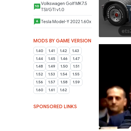
Volkswagen Golf MK7.5
10
TSI/GTI v1.0
Tesla Model-Y 2022 1.60x
6
MODS BY GAME VERSION
1.40
1.41
1.42
1.43
1.44
1.45
1.46
1.47
1.48
1.49
1.50
1.51
1.52
1.53
1.54
1.55
1.56
1.57
1.58
1.59
1.60
1.61
1.62
SPONSORED LINKS