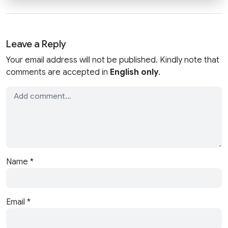
Leave a Reply
Your email address will not be published. Kindly note that
comments are accepted in
English only
.
Name
*
Email
*