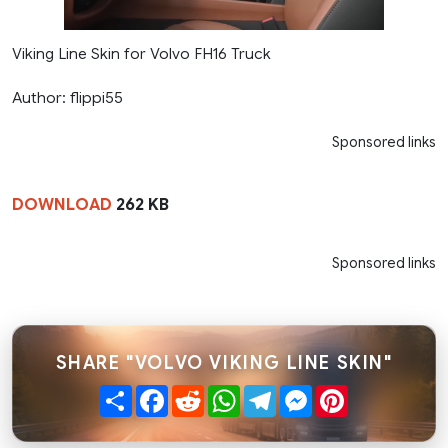
Viking Line Skin for Volvo FH16 Truck
Author: flippi55
Sponsored links
DOWNLOAD
262 KB
Sponsored links
SHARE "VOLVO VIKING LINE SKIN"
Share
Facebook
Reddit
WhatsApp
Telegram
Messenger
Pinterest