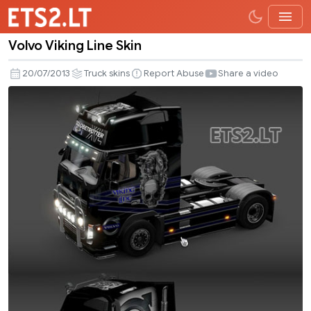
Volvo Viking Line Skin
Volvo
Viking
20/07/2013
Truck skins
Report Abuse
Share a video
Line
Skin